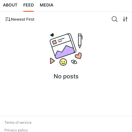
ABOUT
FEED
MEDIA
Newest First
No posts
Terms of service
Privacy policy