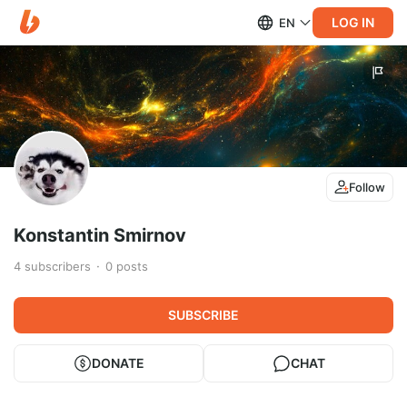
LOG IN
EN
Follow
Konstantin Smirnov
4
subscribers
0
posts
SUBSCRIBE
DONATE
CHAT