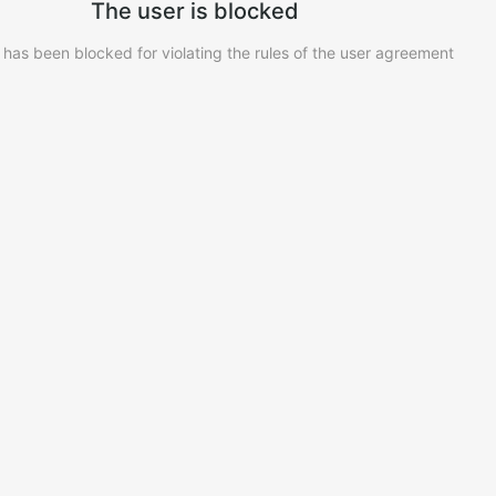
The user is blocked
 has been blocked for violating the rules of the user agreement