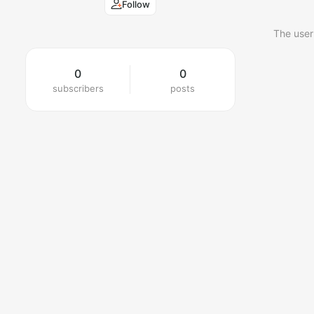
Follow
The user
0
0
subscribers
posts