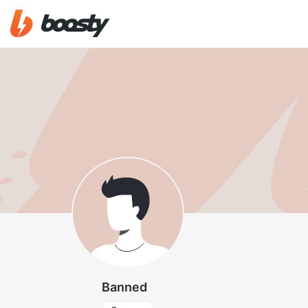
Banned