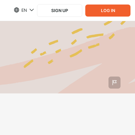
EN
SIGN UP
LOG IN