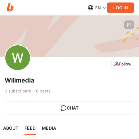
LOG IN
EN
Follow
Wilimedia
0
subscribers
0
posts
CHAT
ABOUT
FEED
MEDIA