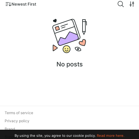
Newest First
No posts
Terms of service
Privacy policy
Brand
By using the site, you agree to our cookie policy.
Read more here.
Support