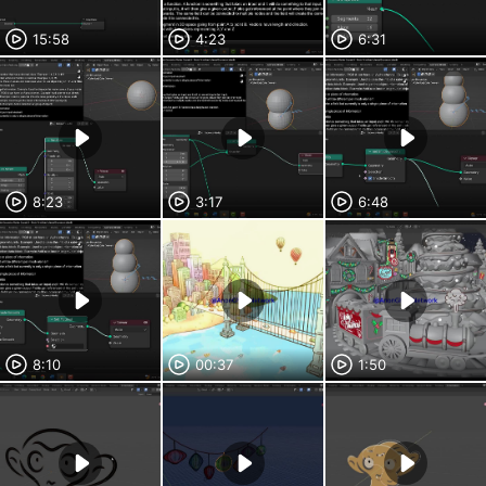
15:58
4:23
6:31
8:23
3:17
6:48
8:10
00:37
1:50