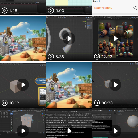
1:28
5:03
5:38
12:02
10:12
00:20