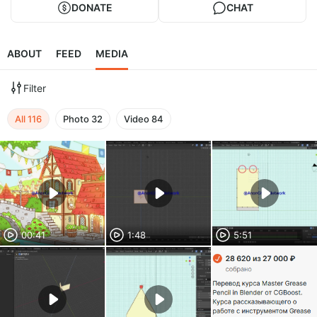
DONATE
CHAT
ABOUT
FEED
MEDIA
Filter
All
116
Photo
32
Video
84
00:41
1:48
5:51