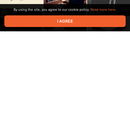
By using the site, you agree to our cookie policy.
Read more here.
7:34
3:25
I AGREE
37:27
16:14
6:05
6:33
9:20