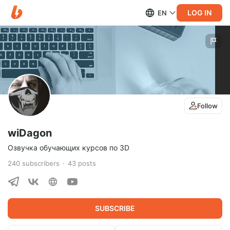
LOG IN
EN
Follow
wiDagon
Озвучка обучающих курсов по 3D
240
subscribers
43
posts
SUBSCRIBE