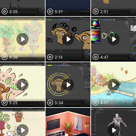
3:26
5:21
2:51
4:39
2:14
4:47
5:25
5:34
4:57