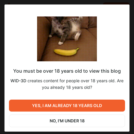
LOG IN
EN
Go to blog
WID-3D
Jan 06 2025 11:15
SUBSCRIBE
Happy New Year! С Новым Годом! B.Ú.É.K!
You must be over 18 years old to view this blog
At this stage, I’ve started scripting actions in Ren’Py. The
WID-3D
creates content for people over 18 years old. Are
artwork for the next update is 99% complete. Next, I’ll need to
you already 18 years old?
work on the dialogues, and once that’s done, the update will be
ready. I hope to accomplish as much as possible while I have
some free time.
YES, I AM ALREADY 18 YEARS OLD
NO, I'M UNDER 18
1