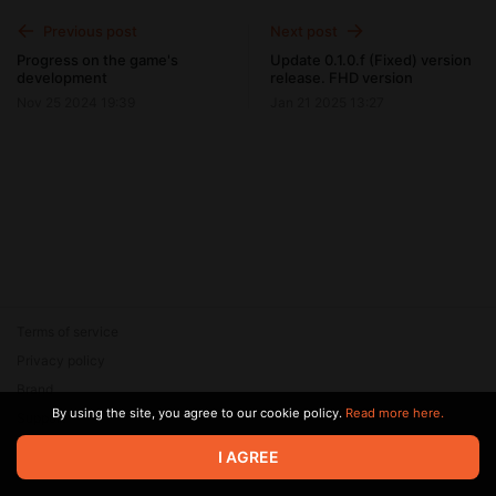
Previous post
Next post
Progress on the game's
Update 0.1.0.f (Fixed) version
development
release. FHD version
Nov 25 2024 19:39
Jan 21 2025 13:27
Terms of service
Privacy policy
Brand
By using the site, you agree to our cookie policy.
Read more here.
Support
© 2026 Zaya Solutions Limited. All rights reserved. All trademarks
I AGREE
are the property of their respective owners.