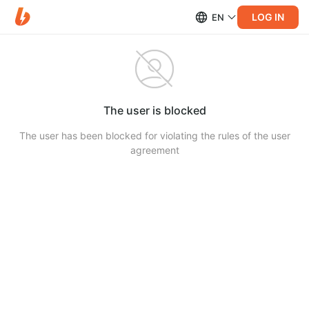
LOG IN
EN
The user is blocked
The user has been blocked for violating the rules of the user
agreement