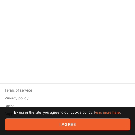
Terms of service
Privacy policy
Brand
By using the site, you agree to our cookie policy.
Read more here.
Support
© 2026 Zaya Solutions Limited. All rights reserved. All trademarks
I AGREE
are the property of their respective owners.