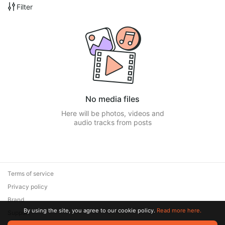
Filter
No media files
Here will be photos, videos and
audio tracks from posts
Terms of service
Privacy policy
Brand
By using the site, you agree to our cookie policy.
Read more here.
Support