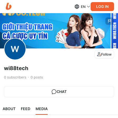
LOG IN
EN
Follow
wi88tech
0
subscribers
0
posts
CHAT
ABOUT
FEED
MEDIA