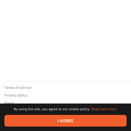
Terms of service
Privacy policy
Brand
By using the site, you agree to our cookie policy.
Read more here.
Support
© 2026 Zaya Solutions Limited. All rights reserved. All trademarks
I AGREE
are the property of their respective owners.