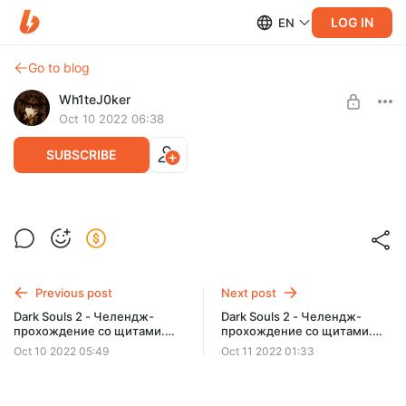
LOG IN
EN
Go to blog
Wh1teJ0ker
Oct 10 2022 06:38
SUBSCRIBE
Overwatch 2- игра "новая", люди такие
же
Level required:
Постоялец карточного дома
Previous post
Next post
SUBSCRIBE
Dark Souls 2 - Челендж-
Dark Souls 2 - Челендж-
прохождение со щитами.
прохождение со щитами.
Часть 11
Часть 12. Финал.
Oct 10 2022 05:49
Oct 11 2022 01:33