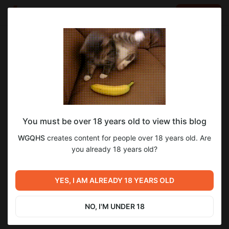
LOG IN
EN
Go to blog
WGQHS
Aug 02 2025 08:27
SUBSCRIBE
You must be over 18 years old to view this blog
NEWS
Level required:
1
13
WGQHS
creates content for people over 18 years old. Are
SUPPORT
you already 18 years old?
SUBSCRIBE
Previous post
Next post
YES, I AM ALREADY 18 YEARS OLD
NEWS
NEWS
Jul 04 2025 13:48
Sep 02 2025 08:55
NO, I'M UNDER 18