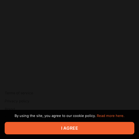
Terms of service
Privacy policy
Brand
By using the site, you agree to our cookie policy.
Read more here.
Support
© 2026 Zaya Solutions Limited. All rights reserved. All trademarks
I AGREE
are the property of their respective owners.