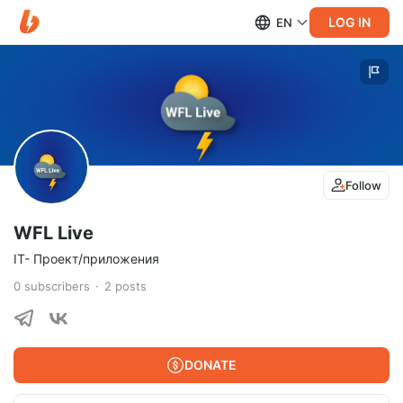
LOG IN
EN
Follow
WFL Live
IT- Проект/приложения
0
subscribers
2
posts
DONATE