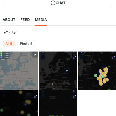
CHAT
ABOUT
FEED
MEDIA
Filter
All
5
Photo
5