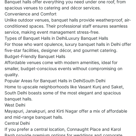
Banquet halls offer everything you need under one roof, from
spacious venues to catering and décor services.
Convenience and Comfort
Unlike outdoor venues, banquet halls provide weatherproof, air-
conditioned spaces. Their professional staff ensures seamless
service, making event management stress-free.
Types of Banquet Halls in DelhiLuxury Banquet Halls
For those who want opulence, luxury banquet halls in Delhi offer
five-star facilities, designer décor, and gourmet catering.
Budget-Friendly Banquet Halls
Affordable venues come with modern amenities, ideal for
smaller, budget-conscious events without compromising on
quality.
Popular Areas for Banquet Halls in DelhiSouth Delhi
Home to upscale neighborhoods like Vasant Kunj and Saket,
South Delhi boasts some of the most elegant and spacious
banquet halls.
West Delhi
Mayapuri, Janakpuri, and Kirti Nagar offer a mix of affordable
and mid-range banquet halls.
Central Delhi
If you prefer a central location, Connaught Place and Karol
Bagh provide premium options for weddings and corporate