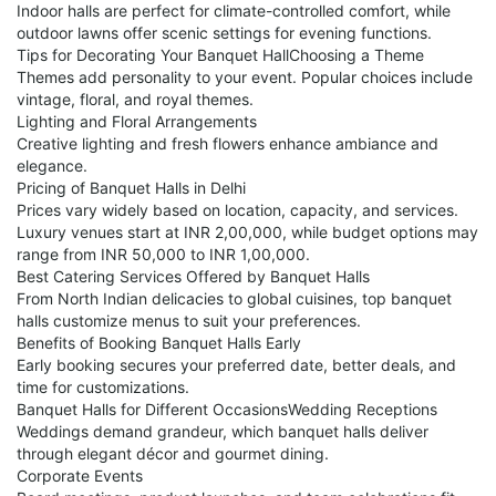
Indoor halls are perfect for climate-controlled comfort, while
outdoor lawns offer scenic settings for evening functions.
Tips for Decorating Your Banquet HallChoosing a Theme
Themes add personality to your event. Popular choices include
vintage, floral, and royal themes.
Lighting and Floral Arrangements
Creative lighting and fresh flowers enhance ambiance and
elegance.
Pricing of Banquet Halls in Delhi
Prices vary widely based on location, capacity, and services.
Luxury venues start at INR 2,00,000, while budget options may
range from INR 50,000 to INR 1,00,000.
Best Catering Services Offered by Banquet Halls
From North Indian delicacies to global cuisines, top banquet
halls customize menus to suit your preferences.
Benefits of Booking Banquet Halls Early
Early booking secures your preferred date, better deals, and
time for customizations.
Banquet Halls for Different OccasionsWedding Receptions
Weddings demand grandeur, which banquet halls deliver
through elegant décor and gourmet dining.
Corporate Events