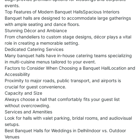
events.
Top Features of Modern Banquet HallsSpacious Interiors
Banquet halls are designed to accommodate large gatherings
with ample seating and dance floors.
Stunning Décor and Ambiance
From chandeliers to custom stage designs, décor plays a vital
role in creating a memorable setting.
Dedicated Catering Services
Many banquet halls have in-house catering teams specializing
in multi-cuisine menus tailored to your event.
Factors to Consider When Choosing a Banquet HallLocation and
Accessibility
Proximity to major roads, public transport, and airports is
crucial for guest convenience.
Capacity and Size
Always choose a hall that comfortably fits your guest list
without overcrowding.
Services and Amenities
Look for halls with valet parking, bridal rooms, and audiovisual
setups.
Best Banquet Halls for Weddings in DelhiIndoor vs. Outdoor
Venues