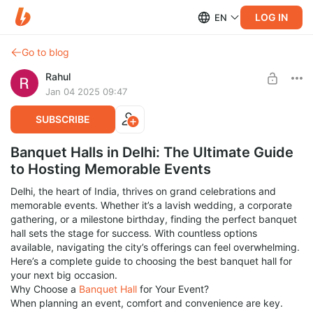
LOG IN
EN
Go to blog
Rahul
Jan 04 2025 09:47
SUBSCRIBE
Banquet Halls in Delhi: The Ultimate Guide
to Hosting Memorable Events
Delhi, the heart of India, thrives on grand celebrations and
memorable events. Whether it’s a lavish wedding, a corporate
gathering, or a milestone birthday, finding the perfect banquet
hall sets the stage for success. With countless options
available, navigating the city’s offerings can feel overwhelming.
Here’s a complete guide to choosing the best banquet hall for
your next big occasion.
Why Choose a
Banquet Hall
for Your Event?
When planning an event, comfort and convenience are key.