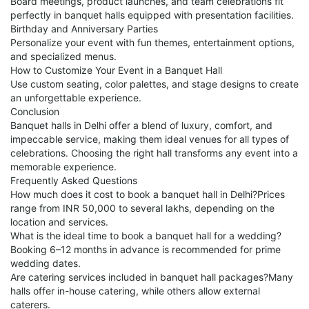
Board meetings, product launches, and team celebrations fit
perfectly in banquet halls equipped with presentation facilities.
Birthday and Anniversary Parties
Personalize your event with fun themes, entertainment options,
and specialized menus.
How to Customize Your Event in a Banquet Hall
Use custom seating, color palettes, and stage designs to create
an unforgettable experience.
Conclusion
Banquet halls in Delhi offer a blend of luxury, comfort, and
impeccable service, making them ideal venues for all types of
celebrations. Choosing the right hall transforms any event into a
memorable experience.
Frequently Asked Questions
How much does it cost to book a banquet hall in Delhi?Prices
range from INR 50,000 to several lakhs, depending on the
location and services.
What is the ideal time to book a banquet hall for a wedding?
Booking 6–12 months in advance is recommended for prime
wedding dates.
Are catering services included in banquet hall packages?Many
halls offer in-house catering, while others allow external
caterers.