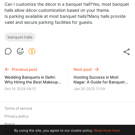
Can I customize the décor in a banquet hall?Yes, most banquet
halls allow décor customization based on your theme.
Is parking available at most banquet halls?Many halls provide
valet and secure parking facilities for guests.
banquet halls
Previous post
Next post
Wedding Banquets in Delhi:
Hosting Success in Moti
Why Hiring the Best Makeup
Nagar: A Guide for Banquet
Artist in Delhi is Essential for
Halls
Oct 14 2024 09:12
Jan 20 2025 11:09
Your Big Day
Terms of service
Privacy policy
Brand
By using the site, you agree to our cookie policy.
Read more here.
Support