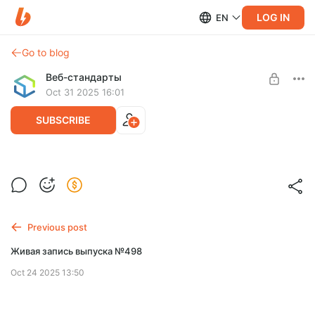
LOG IN
EN
Go to blog
Веб-стандарты
Oct 31 2025 16:01
SUBSCRIBE
Живая запись выпуска №499
Level required:
Спасибо!
SUBSCRIBE
Previous post
Живая запись выпуска №498
Oct 24 2025 13:50