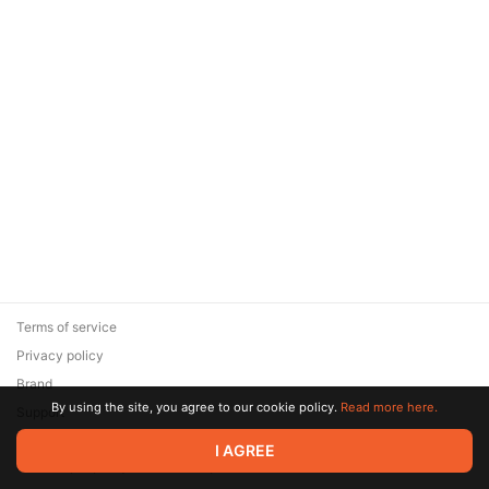
Terms of service
Privacy policy
Brand
By using the site, you agree to our cookie policy.
Read more here.
Support
© 2026 Zaya Solutions Limited. All rights reserved. All trademarks
I AGREE
are the property of their respective owners.