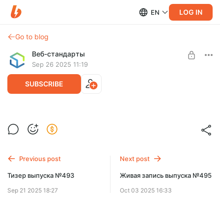
LOG IN
EN
Go to blog
Веб-стандарты
Sep 26 2025 11:19
SUBSCRIBE
Живая запись выпуска №494
Level required:
Спасибо!
SUBSCRIBE
Previous post
Next post
Тизер выпуска №493
Живая запись выпуска №495
Sep 21 2025 18:27
Oct 03 2025 16:33