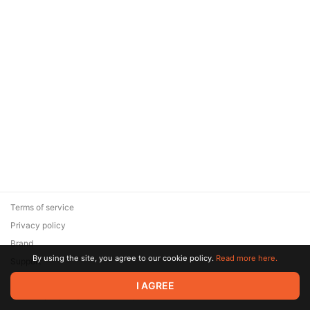
Terms of service
Privacy policy
Brand
By using the site, you agree to our cookie policy.
Read more here.
Support
© 2026 Zaya Solutions Limited. All rights reserved. All trademarks
I AGREE
are the property of their respective owners.