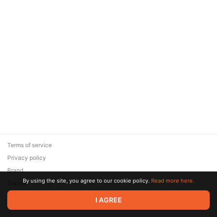
Terms of service
Privacy policy
Brand
By using the site, you agree to our cookie policy.
Read more here.
Support
© 2026 Zaya Solutions Limited. All rights reserved. All trademarks
I AGREE
are the property of their respective owners.