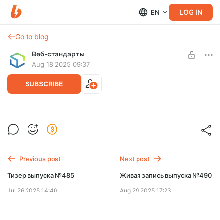
LOG IN
EN
Go to blog
Веб-стандарты
Aug 18 2025 09:37
SUBSCRIBE
Тизер выпуска №488
Level required:
Спасибо!
Previous post
Next post
SUBSCRIBE
Тизер выпуска №485
Живая запись выпуска №490
Jul 26 2025 14:40
Aug 29 2025 17:23