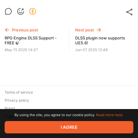
Previous post
Next post
RPG Engine DLSS Support -
DLSS plugin now supports
FREE 🍃
UE5.6!
May 15 2025 14:37
Jun 07 2025 12:48
Terms of service
Privacy policy
Brand
By using the site, you agree to our cookie policy.
Read more here.
Support
© 2026 Zaya Solutions Limited. All rights reserved. All trademarks
I AGREE
are the property of their respective owners.