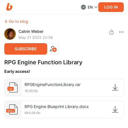
LOG IN
EN
Go to blog
Calvin Weber
May 21 2025 22:58
SUBSCRIBE
RPG Engine Function Library
Early access!
RPGEngineFunctionLibrary.rar
rar
18.49 Kb
RPG Engine Blueprint Library.docx
docx
664.08 Kb