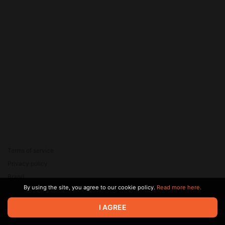
Terms of service
Privacy policy
Brand
By using the site, you agree to our cookie policy.
Read more here.
Support
© 2026 Zaya Solutions Limited. All rights reserved. All trademarks
I AGREE
are the property of their respective owners.