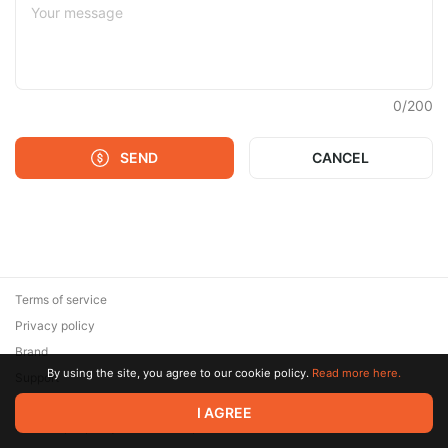
0
/
200
SEND
CANCEL
Terms of service
Privacy policy
Brand
By using the site, you agree to our cookie policy.
Read more here.
Support
© 2026 Zaya Solutions Limited. All rights reserved. All trademarks
I AGREE
are the property of their respective owners.