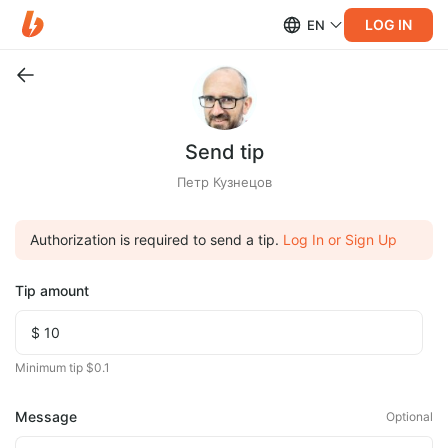
LOG IN
EN
Send tip
Петр Кузнецов
Authorization is required to send a tip.
Log In or Sign Up
Tip amount
Minimum tip $0.1
Message
Optional