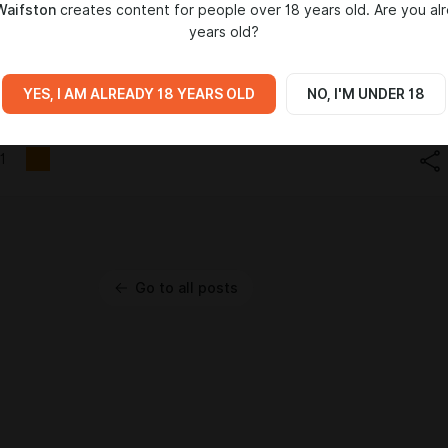
Waifston
creates content for people over 18 years old. Are you al
years old?
YES, I AM ALREADY 18 YEARS OLD
NO, I'M UNDER 18
1
Go to all posts