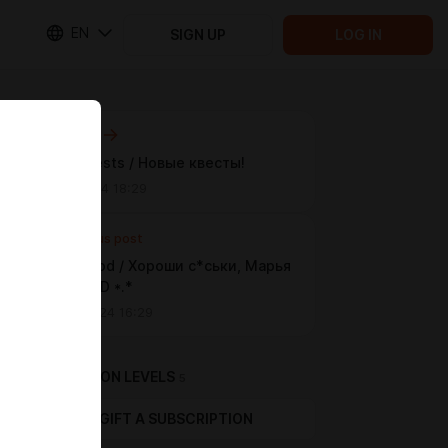
EN
SIGN UP
LOG IN
Next post
News quests / Новые квесты!
Jun 19 2024 18:29
Previous post
Good, good / Хороши с*ськи, Марья
Иванова :D *.*
May 24 2024 16:29
SUBSCRIPTION LEVELS
5
GIFT A SUBSCRIPTION