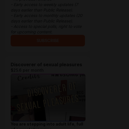
- Early access to weekly updates (7
days earlier than Public Release).
- Early access to monthly updates (20
days earlier than Public Release).
- Access to special polls, right to vote
for upcoming content.
SUBSCRIBE
Discoverer of sexual pleasures
$25.6 per month
You are stepping into adult life, full