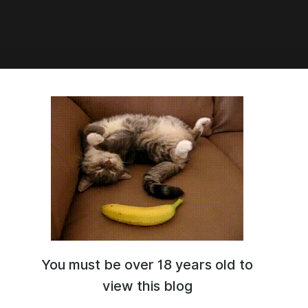
2:53
ю.. / WORKING!
You must be over 18 years old to
view this blog