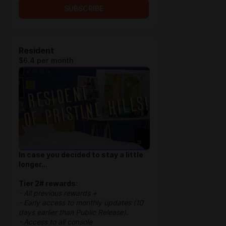
SUBSCRIBE
Resident
$6.4 per month
In case you decided to stay a little
longer...
Tier 2# rewards:
- All previous rewards +
- Early access to monthly updates (10
days earlier than Public Release).
- Access to all console