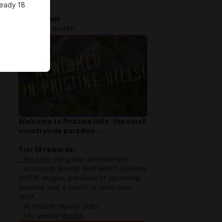
ready 18
Newcomer
$1.28 per month
Welcome to Pristine Hills, the small
countryside paradise...
Tier 1# rewards:
- Big Help
the game development.
- Access to Boosty feed which includes
NSFW images, previews of upcoming
content, and a bunch of other cool
stuff.
- Access to regular polls.
- My special t
hanks
.