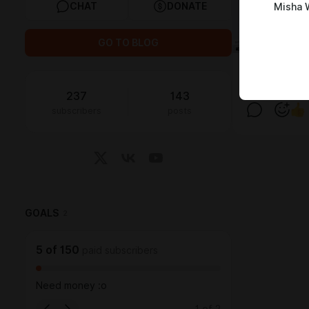
CHAT
DONATE
Misha 
GO TO BLOG
237
143
subscribers
posts
GOALS
2
5
of
150
paid subscribers
Need money :o