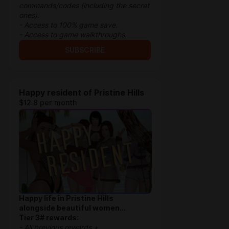
commands/codes (including the secret
ones).
- Access to 100% game save.
- Access to game walkthroughs.
SUBSCRIBE
Happy resident of Pristine Hills
$12.8 per month
Happy life in Pristine Hills
alongside beautiful women...
Tier 3# rewards:
- All previous rewards +