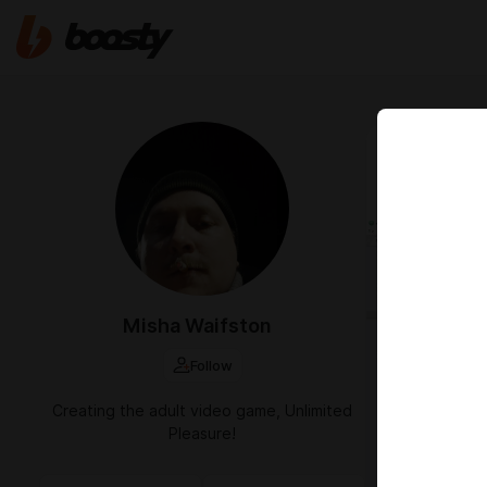
Jun 04 2024 1
Работа
Misha Waifston
Follow
Creating the adult video game, Unlimited
Pleasure!