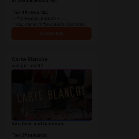
of sexual pleasures...
Tier 4# rewards:
- All previous rewards +
- Your name in the credits (optional).
SUBSCRIBE
Carte Blanche
$52 per month
Sex, love, and romance.
Tier 5# rewards: