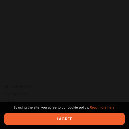
Terms of service
Privacy policy
Brand
By using the site, you agree to our cookie policy.
Read more here.
Support
© 2026 Zaya Solutions Limited. All rights reserved. All trademarks
I AGREE
are the property of their respective owners.