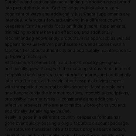
Durability and additionally moral finding in addition have turned
into part of the debate. Cutting-edge ındividuals are very
cognizant of ways and additionally just where supplements are
intended. A fabulous forward-thinking in a different country
keepsake formula sends focus on finding moral supplements,
minimizing external have an effect on, and additionally
recommending eco-friendly products. This approach as well as
appeals to values-driven purchasers as well as comes with a
fabulous tier about authenticity and additionally maintenance to
gift-giving technique.
All the internet element of in a different country giving has
additionally grew. Along with the maturing status about internet
keepsake bank cards, via the internet endures, and additionally
internet offerings, all the style about essential giving comes
with transported over real bodily elements. Most people can
now keepsake via the internet modules, monthly subscriptions,
or possibly internet types — considerate and additionally
effective products who are automatically brought to you and
additionally usually highly valued.
Really, a good in a different country keepsake formula has
gone over quickly passing along a fabulous discount package.
The software translates into a fabulous brdge about emotion,
civilization, and additionally bond. The software will allow for