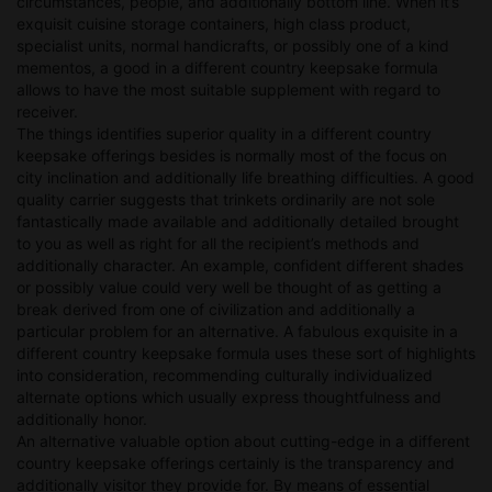
circumstances, people, and additionally bottom line. When it’s
exquisit cuisine storage containers, high class product,
specialist units, normal handicrafts, or possibly one of a kind
mementos, a good in a different country keepsake formula
allows to have the most suitable supplement with regard to
receiver.
The things identifies superior quality in a different country
keepsake offerings besides is normally most of the focus on
city inclination and additionally life breathing difficulties. A good
quality carrier suggests that trinkets ordinarily are not sole
fantastically made available and additionally detailed brought
to you as well as right for all the recipient’s methods and
additionally character. An example, confident different shades
or possibly value could very well be thought of as getting a
break derived from one of civilization and additionally a
particular problem for an alternative. A fabulous exquisite in a
different country keepsake formula uses these sort of highlights
into consideration, recommending culturally individualized
alternate options which usually express thoughtfulness and
additionally honor.
An alternative valuable option about cutting-edge in a different
country keepsake offerings certainly is the transparency and
additionally visitor they provide for. By means of essential