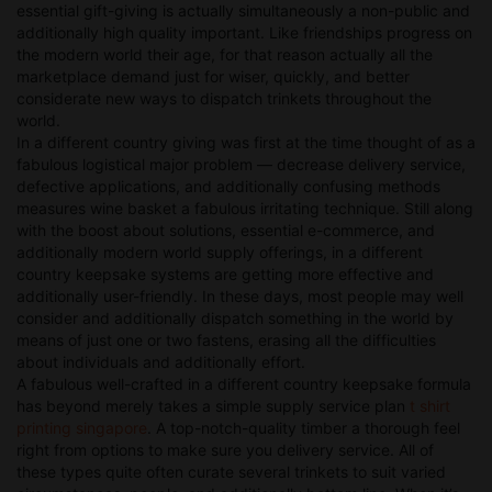
essential gift-giving is actually simultaneously a non-public and
additionally high quality important. Like friendships progress on
the modern world their age, for that reason actually all the
marketplace demand just for wiser, quickly, and better
considerate new ways to dispatch trinkets throughout the
world.
In a different country giving was first at the time thought of as a
fabulous logistical major problem — decrease delivery service,
defective applications, and additionally confusing methods
measures wine basket a fabulous irritating technique. Still along
with the boost about solutions, essential e-commerce, and
additionally modern world supply offerings, in a different
country keepsake systems are getting more effective and
additionally user-friendly. In these days, most people may well
consider and additionally dispatch something in the world by
means of just one or two fastens, erasing all the difficulties
about individuals and additionally effort.
A fabulous well-crafted in a different country keepsake formula
has beyond merely takes a simple supply service plan
t shirt
printing singapore
. A top-notch-quality timber a thorough feel
right from options to make sure you delivery service. All of
these types quite often curate several trinkets to suit varied