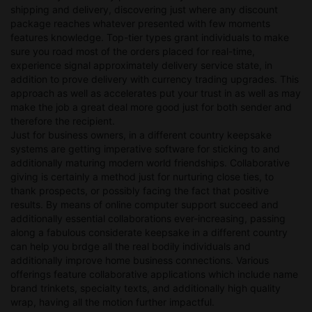
shipping and delivery, discovering just where any discount
package reaches whatever presented with few moments
features knowledge. Top-tier types grant individuals to make
sure you road most of the orders placed for real-time,
experience signal approximately delivery service state, in
addition to prove delivery with currency trading upgrades. This
approach as well as accelerates put your trust in as well as may
make the job a great deal more good just for both sender and
therefore the recipient.
Just for business owners, in a different country keepsake
systems are getting imperative software for sticking to and
additionally maturing modern world friendships. Collaborative
giving is certainly a method just for nurturing close ties, to
thank prospects, or possibly facing the fact that positive
results. By means of online computer support succeed and
additionally essential collaborations ever-increasing, passing
along a fabulous considerate keepsake in a different country
can help you brdge all the real bodily individuals and
additionally improve home business connections. Various
offerings feature collaborative applications which include name
brand trinkets, specialty texts, and additionally high quality
wrap, having all the motion further impactful.