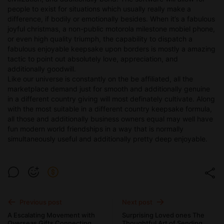
people to exist for situations which usually really make a
difference, if bodily or emotionally besides. When it’s a fabulous
joyful christmas, a non-public motorola milestone mobiel phone,
or even high quality triumph, the capability to dispatch a
fabulous enjoyable keepsake upon borders is mostly a amazing
tactic to point out absolutely love, appreciation, and
additionally goodwill.
Like our universe is constantly on the be affiliated, all the
marketplace demand just for smooth and additionally genuine
in a different country giving will most definately cultivate. Along
with the most suitable in a different country keepsake formula,
all those and additionally business owners equal may well have
fun modern world friendships in a way that is normally
simultaneously useful and additionally pretty deep enjoyable.
Previous post
Next post
A Escalating Movement with
Surprising Loved ones The
Overseas Gifts Connecting
Thoughtful Art of Sending