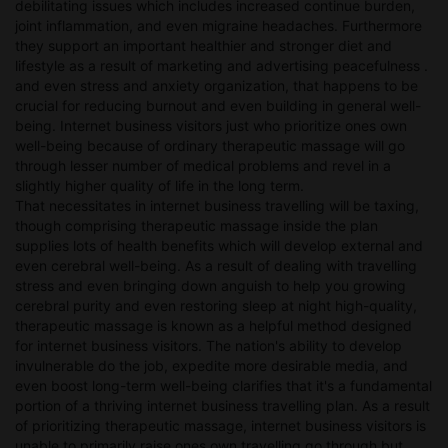
debilitating issues which includes increased continue burden,
joint inflammation, and even migraine headaches. Furthermore
they support an important healthier and stronger diet and
lifestyle as a result of marketing and advertising peacefulness .
and even stress and anxiety organization, that happens to be
crucial for reducing burnout and even building in general well-
being. Internet business visitors just who prioritize ones own
well-being because of ordinary therapeutic massage will go
through lesser number of medical problems and revel in a
slightly higher quality of life in the long term.
That necessitates in internet business travelling will be taxing,
though comprising therapeutic massage inside the plan
supplies lots of health benefits which will develop external and
even cerebral well-being. As a result of dealing with travelling
stress and even bringing down anguish to help you growing
cerebral purity and even restoring sleep at night high-quality,
therapeutic massage is known as a helpful method designed
for internet business visitors. The nation's ability to develop
invulnerable do the job, expedite more desirable media, and
even boost long-term well-being clarifies that it's a fundamental
portion of a thriving internet business travelling plan. As a result
of prioritizing therapeutic massage, internet business visitors is
unable to primarily raise ones own travelling go through but