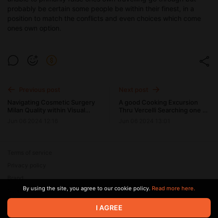
probably be certain some people be within their finest, in a
position to match the conflicts and even choices which come
ones own option.
Previous post
Next post
Navigating Cosmetic Surgery
A good Cooking Excursion
Milan Quality within Visual
Thru Vercelli Searching one of
Changes
the best Restaurants during
Jun 06 2024 12:16
Jun 06 2024 13:01
Italy's Hemp Budget
Terms of service
Privacy policy
Brand
By using the site, you agree to our cookie policy.
Read more here.
Support
© 2026 Zaya Solutions Limited. All rights reserved. All trademarks
I AGREE
are the property of their respective owners.