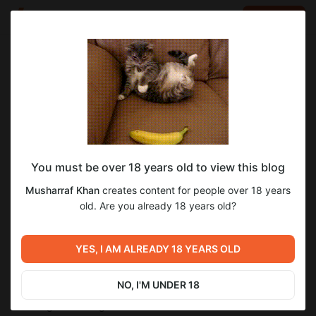
LOG IN
EN
Go to blog
Musharraf Khan
Jun 06 2024 12:30
SUBSCRIBE
The advantages Comprising Massage
You must be over 18 years old to view this blog
Remedies inside Business Trips
Musharraf Khan
creates content for people over 18 years
old. Are you already 18 years old?
Internet business tours are frequently identified along with a
flutter in events, media occurrences, and even travelling
logistics, giving modest living room designed for peacefulness
YES, I AM ALREADY 18 YEARS OLD
.. That fast-paced makeup in this type of tours normally
requires an important cost at each of those external and even
cerebral well-being. This is often at which the advantages
NO, I'M UNDER 18
comprising therapeutic massage inside internet business
travelling behavior grown to be tremendous. As a result of