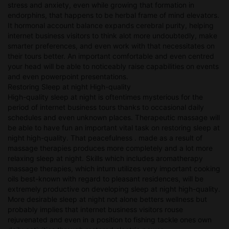
stress and anxiety, even while growing that formation in
endorphins, that happens to be herbal frame of mind elevators.
It hormonal account balance expands cerebral purity, helping
internet business visitors to think alot more undoubtedly, make
smarter preferences, and even work with that necessitates on
their tours better. An important comfortable and even centred
your head will be able to noticeably raise capabilities on events
and even powerpoint presentations.
Restoring Sleep at night High-quality
High-quality sleep at night is oftentimes mysterious for the
period of internet business tours thanks to occasional daily
schedules and even unknown places. Therapeutic massage will
be able to have fun an important vital task on restoring sleep at
night high-quality. That peacefulness . made as a result of
massage therapies produces more completely and a lot more
relaxing sleep at night. Skills which includes aromatherapy
massage therapies, which inturn utilizes very important cooking
oils best-known with regard to pleasant residences, will be
extremely productive on developing sleep at night high-quality.
More desirable sleep at night not alone betters wellness but
probably implies that internet business visitors rouse
rejuvenated and even in a position to fishing tackle ones own