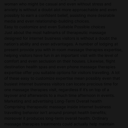
woman who might be casual and even without stress and
anxiety is without a doubt alot more approachable and even
possibly to earn a confident belief, assisting more desirable
media and even relationship-building choices.
Easy to customize and even Suitable Possible choices
Just about the most hallmarks of therapeutic massage
designed for internet business visitors is without a doubt the
nation's ability and even advantages. A number of lodging at
present provide you with in-room massage therapies expertise,
helping visitors have fun in an important visit with the level of
comfort and even seclusion on their houses. Likewise, flight
destination health spas and even phone massage therapies
expertise offer you suitable options for visitors travelling. A lot
of these easy to customize expertise mean possibly even that
busiest internet business visitors can locate precious time for
one massage therapies visit, regardless if it’s on top of a
layover and afterwards to a much time afternoon in events.
Marketing and advertising Long-Term Overall health
Comprising therapeutic massage inside internet business
travelling behavior isn't around prompt health benefits;
moreover it produces long-term overall health. Ordinary
massage therapies treatments could actually help maintain