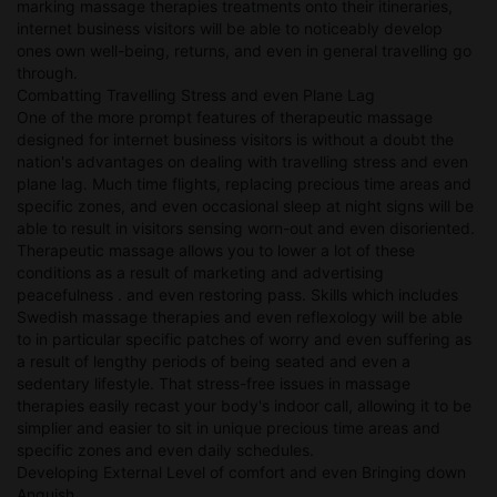
marking massage therapies treatments onto their itineraries,
internet business visitors will be able to noticeably develop
ones own well-being, returns, and even in general travelling go
through.
Combatting Travelling Stress and even Plane Lag
One of the more prompt features of therapeutic massage
designed for internet business visitors is without a doubt the
nation's advantages on dealing with travelling stress and even
plane lag. Much time flights, replacing precious time areas and
specific zones, and even occasional sleep at night signs will be
able to result in visitors sensing worn-out and even disoriented.
Therapeutic massage allows you to lower a lot of these
conditions as a result of marketing and advertising
peacefulness . and even restoring pass. Skills which includes
Swedish massage therapies and even reflexology will be able
to in particular specific patches of worry and even suffering as
a result of lengthy periods of being seated and even a
sedentary lifestyle. That stress-free issues in massage
therapies easily recast your body's indoor call, allowing it to be
simplier and easier to sit in unique precious time areas and
specific zones and even daily schedules.
Developing External Level of comfort and even Bringing down
Anguish