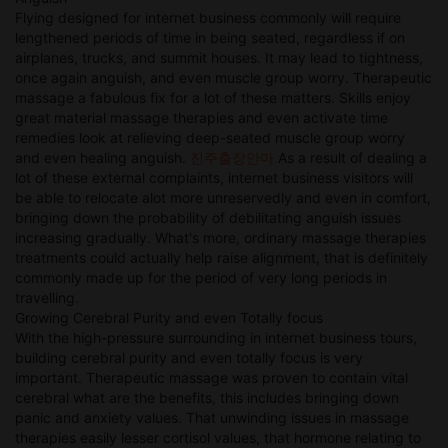
Flying designed for internet business commonly will require
lengthened periods of time in being seated, regardless if on
airplanes, trucks, and summit houses. It may lead to tightness,
once again anguish, and even muscle group worry. Therapeutic
massage a fabulous fix for a lot of these matters. Skills enjoy
great material massage therapies and even activate time
remedies look at relieving deep-seated muscle group worry
and even healing anguish.
진주출장안마
As a result of dealing a
lot of these external complaints, internet business visitors will
be able to relocate alot more unreservedly and even in comfort,
bringing down the probability of debilitating anguish issues
increasing gradually. What's more, ordinary massage therapies
treatments could actually help raise alignment, that is definitely
commonly made up for the period of very long periods in
travelling.
Growing Cerebral Purity and even Totally focus
With the high-pressure surrounding in internet business tours,
building cerebral purity and even totally focus is very
important. Therapeutic massage was proven to contain vital
cerebral what are the benefits, this includes bringing down
panic and anxiety values. That unwinding issues in massage
therapies easily lesser cortisol values, that hormone relating to