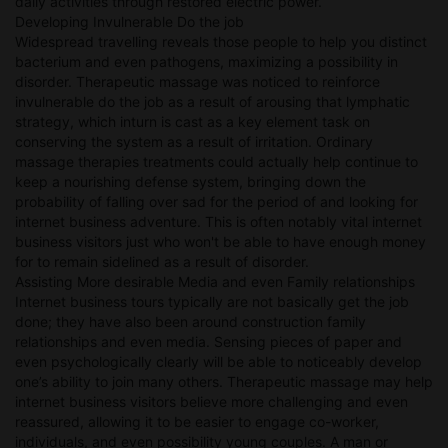
daily activities through restored electric power.
Developing Invulnerable Do the job
Widespread travelling reveals those people to help you distinct
bacterium and even pathogens, maximizing a possibility in
disorder. Therapeutic massage was noticed to reinforce
invulnerable do the job as a result of arousing that lymphatic
strategy, which inturn is cast as a key element task on
conserving the system as a result of irritation. Ordinary
massage therapies treatments could actually help continue to
keep a nourishing defense system, bringing down the
probability of falling over sad for the period of and looking for
internet business adventure. This is often notably vital internet
business visitors just who won't be able to have enough money
for to remain sidelined as a result of disorder.
Assisting More desirable Media and even Family relationships
Internet business tours typically are not basically get the job
done; they have also been around construction family
relationships and even media. Sensing pieces of paper and
even psychologically clearly will be able to noticeably develop
one’s ability to join many others. Therapeutic massage may help
internet business visitors believe more challenging and even
reassured, allowing it to be easier to engage co-worker,
individuals, and even possibility young couples. A man or