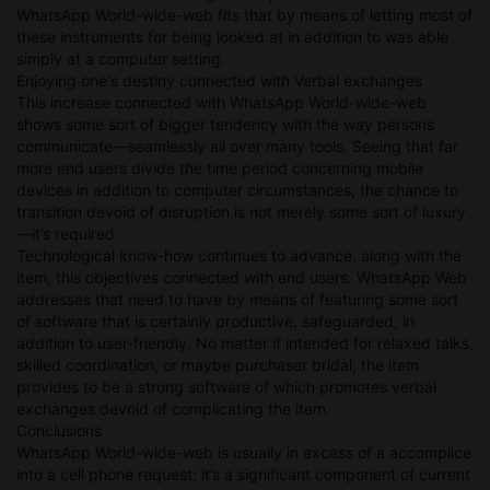
WhatsApp World-wide-web fits that by means of letting most of
these instruments for being looked at in addition to was able
simply at a computer setting.
Enjoying one's destiny connected with Verbal exchanges
This increase connected with WhatsApp World-wide-web
shows some sort of bigger tendency with the way persons
communicate—seamlessly all over many tools. Seeing that far
more end users divide the time period concerning mobile
devices in addition to computer circumstances, the chance to
transition devoid of disruption is not merely some sort of luxury
—it’s required.
Technological know-how continues to advance, along with the
item, this objectives connected with end users. WhatsApp Web
addresses that need to have by means of featuring some sort
of software that is certainly productive, safeguarded, in
addition to user-friendly. No matter if intended for relaxed talks,
skilled coordination, or maybe purchaser bridal, the item
provides to be a strong software of which promotes verbal
exchanges devoid of complicating the item.
Conclusions
WhatsApp World-wide-web is usually in excess of a accomplice
into a cell phone request; it’s a significant component of current