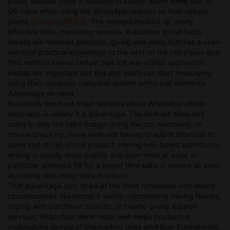
public website page in addition to search within some sort of
QR value when using the WhatsApp request on their cellular
phone
Whatsapp网页版
. The moment hooked up, many
effective talks, marketing records, in addition to call facts
usually are mirrored promptly, giving end users that has a near-
identical practical knowledge to the next on the cell phone app.
This method makes certain that not any added application
installs are important and this end users can start messaging
using their company computer system within just moments.
Advantage on hand
Essentially the most major features about WhatsApp World-
wide-web is usually it is advantage. The item will allow end
users to stay the talks though doing the job, mastering, or
maybe checking, many while not having to adjust attention to
some sort of cell phone product. Having key-board admittance,
writing is usually more quickly and even more at ease, in
particular intended for for a longer time talks or maybe as soon
as coping with many talks in unison.
That advantage gets to be all the more noticeable with skilled
circumstances. No matter if you’re collaborating having friends,
coping with purchaser devices, or maybe giving support
services, WhatsApp World-wide-web helps productive
multitasking devoid of interrupting ones workflow. Furthermore,