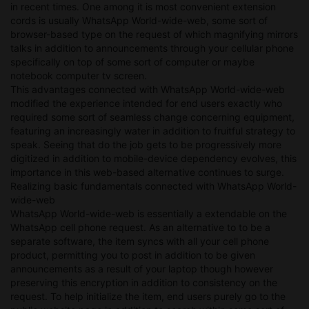
in recent times. One among it is most convenient extension
cords is usually WhatsApp World-wide-web, some sort of
browser-based type on the request of which magnifying mirrors
talks in addition to announcements through your cellular phone
specifically on top of some sort of computer or maybe
notebook computer tv screen.
This advantages connected with WhatsApp World-wide-web
modified the experience intended for end users exactly who
required some sort of seamless change concerning equipment,
featuring an increasingly water in addition to fruitful strategy to
speak. Seeing that do the job gets to be progressively more
digitized in addition to mobile-device dependency evolves, this
importance in this web-based alternative continues to surge.
Realizing basic fundamentals connected with WhatsApp World-
wide-web
WhatsApp World-wide-web is essentially a extendable on the
WhatsApp cell phone request. As an alternative to to be a
separate software, the item syncs with all your cell phone
product, permitting you to post in addition to be given
announcements as a result of your laptop though however
preserving this encryption in addition to consistency on the
request. To help initialize the item, end users purely go to the