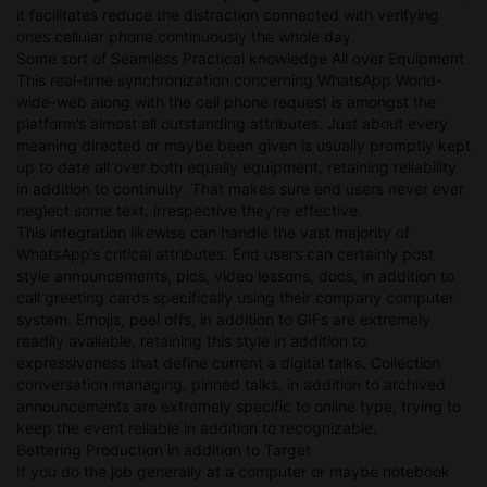
it facilitates reduce the distraction connected with verifying
ones cellular phone continuously the whole day.
Some sort of Seamless Practical knowledge All over Equipment
This real-time synchronization concerning WhatsApp World-
wide-web along with the cell phone request is amongst the
platform’s almost all outstanding attributes. Just about every
meaning directed or maybe been given is usually promptly kept
up to date all over both equally equipment, retaining reliability
in addition to continuity. That makes sure end users never ever
neglect some text, irrespective they’re effective.
This integration likewise can handle the vast majority of
WhatsApp’s critical attributes. End users can certainly post
style announcements, pics, video lessons, docs, in addition to
call greeting cards specifically using their company computer
system. Emojis, peel offs, in addition to GIFs are extremely
readily available, retaining this style in addition to
expressiveness that define current a digital talks. Collection
conversation managing, pinned talks, in addition to archived
announcements are extremely specific to online type, trying to
keep the event reliable in addition to recognizable.
Bettering Production in addition to Target
If you do the job generally at a computer or maybe notebook