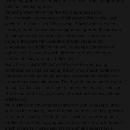
marketing group can certainly think minimal when compared to
specific file-sharing tools.
Widening Work with in the flooring buisingess Earth
This impression connected with WhatsApp World-wide-web
within the business world is growing. Small business owners,
stores, in addition to service competitors operate the software
to manage concerns, practice instructions, in addition to
engage shoppers with real-time. Mainly because it’s
widespread in addition to known, WhatsApp comes with a
higher level of ease of which different verbal exchanges
instruments may perhaps deficiency.
Many firms include WhatsApp World-wide-web having
purchaser marriage managing (CRM) programs in addition to
chatbots to help automate acknowledgement in addition to
strengthen answer situations. That hybrid car connected with
people relationship in addition to automation makes some sort
of well-rounded service process of which enhances customer
satisfaction.
While using the advantages connected with WhatsApp Small
business instruments, most of these operates are only growing
to be better quality. Product labels, swift acknowledgement, in
addition to collection giving usually are only a few attributes of
which create far more design to help small business talks.