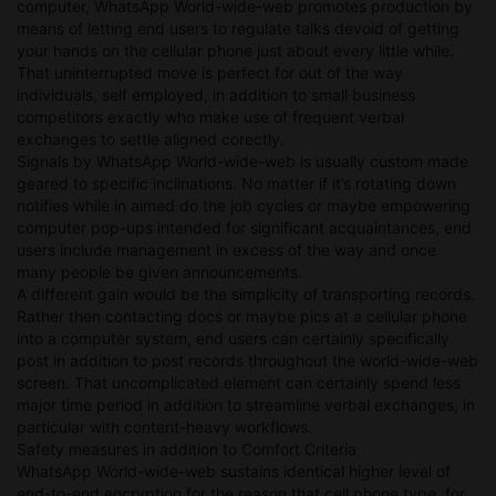
computer, WhatsApp World-wide-web promotes production by
means of letting end users to regulate talks devoid of getting
your hands on the cellular phone just about every little while.
That uninterrupted move is perfect for out of the way
individuals, self employed, in addition to small business
competitors exactly who make use of frequent verbal
exchanges to settle aligned corectly.
Signals by WhatsApp World-wide-web is usually custom made
geared to specific inclinations. No matter if it’s rotating down
notifies while in aimed do the job cycles or maybe empowering
computer pop-ups intended for significant acquaintances, end
users include management in excess of the way and once
many people be given announcements.
A different gain would be the simplicity of transporting records.
Rather then contacting docs or maybe pics at a cellular phone
into a computer system, end users can certainly specifically
post in addition to post records throughout the world-wide-web
screen. That uncomplicated element can certainly spend less
major time period in addition to streamline verbal exchanges, in
particular with content-heavy workflows.
Safety measures in addition to Comfort Criteria
WhatsApp World-wide-web sustains identical higher level of
end-to-end encryption for the reason that cell phone type, for