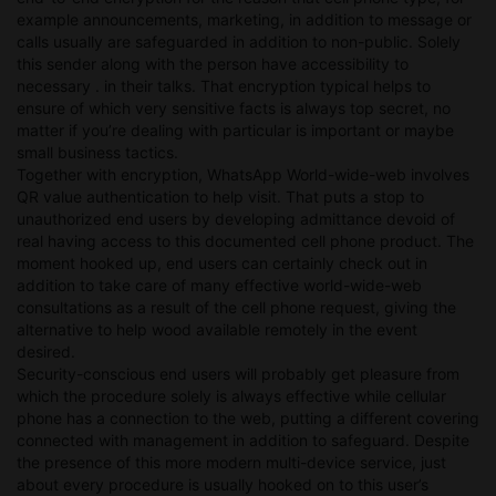
example announcements, marketing, in addition to message or
calls usually are safeguarded in addition to non-public. Solely
this sender along with the person have accessibility to
necessary . in their talks. That encryption typical helps to
ensure of which very sensitive facts is always top secret, no
matter if you’re dealing with particular is important or maybe
small business tactics.
Together with encryption, WhatsApp World-wide-web involves
QR value authentication to help visit. That puts a stop to
unauthorized end users by developing admittance devoid of
real having access to this documented cell phone product. The
moment hooked up, end users can certainly check out in
addition to take care of many effective world-wide-web
consultations as a result of the cell phone request, giving the
alternative to help wood available remotely in the event
desired.
Security-conscious end users will probably get pleasure from
which the procedure solely is always effective while cellular
phone has a connection to the web, putting a different covering
connected with management in addition to safeguard. Despite
the presence of this more modern multi-device service, just
about every procedure is usually hooked on to this user’s