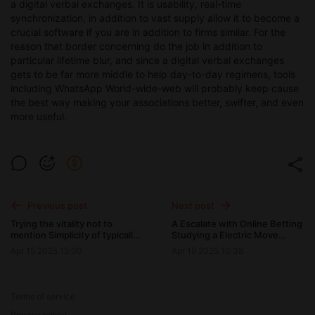
a digital verbal exchanges. It is usability, real-time
synchronization, in addition to vast supply allow it to become a
crucial software if you are in addition to firms similar. For the
reason that border concerning do the job in addition to
particular lifetime blur, and since a digital verbal exchanges
gets to be far more middle to help day-to-day regimens, tools
including WhatsApp World-wide-web will probably keep cause
the best way making your associations better, swifter, and even
more useful.
Previous post
Next post
Trying the vitality not to
A Escalate with Online Betting
mention Simplicity of typically
Studying a Electric Move
the WhatsApp Web Version
about around Casino
Apr 15 2025 15:00
Apr 19 2025 10:38
Terms of service
Privacy policy