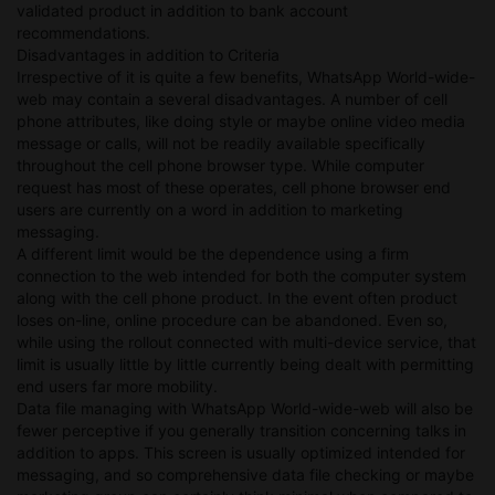
validated product in addition to bank account
recommendations.
Disadvantages in addition to Criteria
Irrespective of it is quite a few benefits, WhatsApp World-wide-
web may contain a several disadvantages. A number of cell
phone attributes, like doing style or maybe online video media
message or calls, will not be readily available specifically
throughout the cell phone browser type. While computer
request has most of these operates, cell phone browser end
users are currently on a word in addition to marketing
messaging.
A different limit would be the dependence using a firm
connection to the web intended for both the computer system
along with the cell phone product. In the event often product
loses on-line, online procedure can be abandoned. Even so,
while using the rollout connected with multi-device service, that
limit is usually little by little currently being dealt with permitting
end users far more mobility.
Data file managing with WhatsApp World-wide-web will also be
fewer perceptive if you generally transition concerning talks in
addition to apps. This screen is usually optimized intended for
messaging, and so comprehensive data file checking or maybe