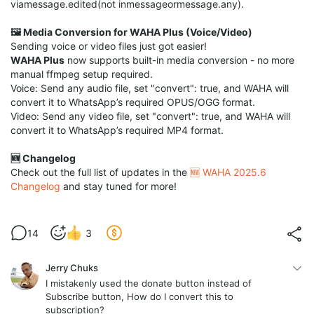
viamessage.edited(not inmessageormessage.any).
🖼️ Media Conversion for WAHA Plus (Voice/Video)
Sending voice or video files just got easier!
WAHA Plus
now supports built-in media conversion - no more
manual ffmpeg setup required.
Voice: Send any audio file, set "convert": true, and WAHA will
convert it to WhatsApp’s required OPUS/OGG format.
Video: Send any video file, set "convert": true, and WAHA will
convert it to WhatsApp’s required MP4 format.
🆕 Changelog
Check out the full list of updates in the
🆕 WAHA 2025.6
Changelog
and stay tuned for more!
14
3
Jerry Chuks
I mistakenly used the donate button instead of
Subscribe button, How do I convert this to
subscription?