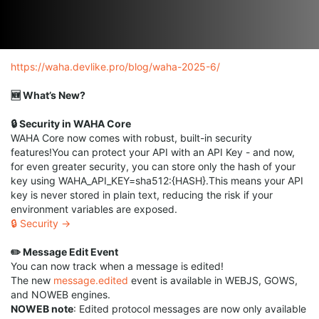
https://waha.devlike.pro/blog/waha-2025-6/
🆕 What’s New?
🔒 Security in WAHA Core
WAHA Core now comes with robust, built-in security
features!You can protect your API with an API Key - and now,
for even greater security, you can store only the hash of your
key using WAHA_API_KEY=sha512:{HASH}.This means your API
key is never stored in plain text, reducing the risk if your
environment variables are exposed.
🔒 Security →
✏️ Message Edit Event
You can now track when a message is edited!
The new
message.edited
event is available in WEBJS, GOWS,
and NOWEB engines.
NOWEB note
: Edited protocol messages are now only available