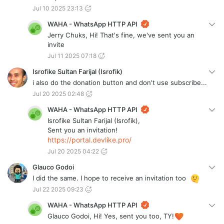
Jul 10 2025 23:13
WAHA - WhatsApp HTTP API
Jerry Chuks, Hi! That's fine, we've sent you an
invite
Jul 11 2025 07:18
Isrofike Sultan Farijal (Isrofik)
i also do the donation button and don't use subscribe...
Jul 20 2025 02:48
WAHA - WhatsApp HTTP API
Isrofike Sultan Farijal (Isrofik),
Sent you an invitation!
https://portal.devlike.pro/
Jul 20 2025 04:22
Glauco Godoi
I did the same. I hope to receive an invitation too
Jul 22 2025 09:23
WAHA - WhatsApp HTTP API
Glauco Godoi, Hi! Yes, sent you too, TY!