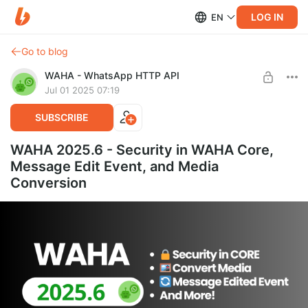
LOG IN
EN
Go to blog
WAHA - WhatsApp HTTP API
Jul 01 2025 07:19
SUBSCRIBE
WAHA 2025.6 - Security in WAHA Core,
Message Edit Event, and Media
Conversion