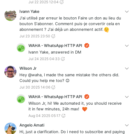
Jul 22 2025 12:04
Ivann Yake
J'ai utilisé par erreur le bouton Faire un don au lieu du
bouton S'abonner. Comment puis-je convertir cela en
abonnement ? J'ai déjà un abonnement actif.
Jul 23 2025 23:50
WAHA - WhatsApp HTTP API
Ivann Yake, answered in DM
Jul 24 2025 04:33
Wilson Jr
Hey @waha, I made the same mistake the others did.
Could you help me too? 😊
Jul 30 2025 14:06
WAHA - WhatsApp HTTP API
Wilson Jr, hi! We automated it, you should receive
it in few minutes, 24h max!
Aug 04 2025 05:17
Angelo Amati
Hi, just a clarification. Do i need to subscribe and paying