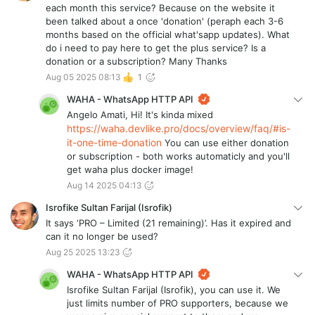
each month this service? Because on the website it
been talked about a once 'donation' (peraph each 3-6
months based on the official what'sapp updates). What
do i need to pay here to get the plus service? Is a
donation or a subscription? Many Thanks
Aug 05 2025 08:13
1
WAHA - WhatsApp HTTP API
Angelo Amati, Hi! It's kinda mixed
https://waha.devlike.pro/docs/overview/faq/#is-
it-one-time-donation
You can use either donation
or subscription - both works automaticly and you'll
get waha plus docker image!
Aug 14 2025 04:13
Isrofike Sultan Farijal (Isrofik)
It says ‘PRO – Limited (21 remaining)’. Has it expired and
can it no longer be used?
Aug 25 2025 13:23
WAHA - WhatsApp HTTP API
Isrofike Sultan Farijal (Isrofik), you can use it. We
just limits number of PRO supporters, because we