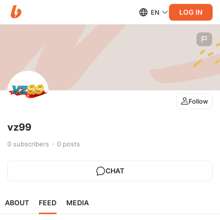
LOG IN
EN
Follow
vz99
0
subscribers
0
posts
CHAT
ABOUT
FEED
MEDIA