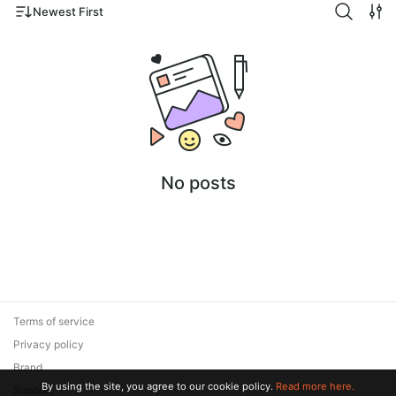
Newest First
No posts
Terms of service
Privacy policy
Brand
By using the site, you agree to our cookie policy.
Read more here.
Support