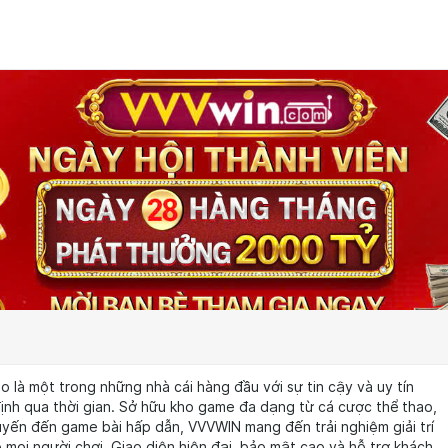
o là một trong những nhà cái hàng đầu với sự tin cậy và uy tín
ịnh qua thời gian. Sở hữu kho game đa dạng từ cá cược thể thao,
uyến đến game bài hấp dẫn, VVVWIN mang đến trải nghiệm giải trí
 mọi người chơi. Giao diện hiện đại, bảo mật cao và hỗ trợ khách