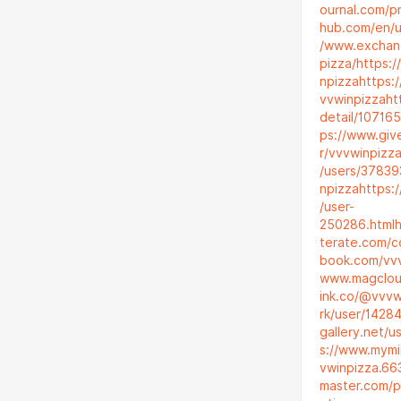
ournal.com/pr
hub.com/en/u
/www.exchan
pizza/
https:
npizza
https:
vvwinpizza
ht
detail/10716
ps://www.giv
r/vvvwinpizza
/users/37839
npizza
https:
/user-
250286.html
terate.com/c
book.com/vv
www.magclou
ink.co/@vvvw
rk/user/1428
gallery.net/
s://www.mymi
vwinpizza.66
master.com/p