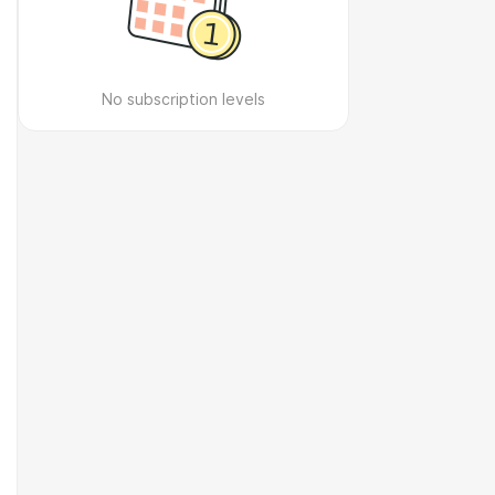
No subscription levels