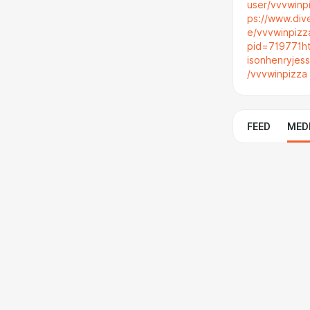
user/vvvwinp
ps://www.div
e/vvvwinpizz
pid=719771
h
isonhenryjess
/vvvwinpizza
FEED
MED