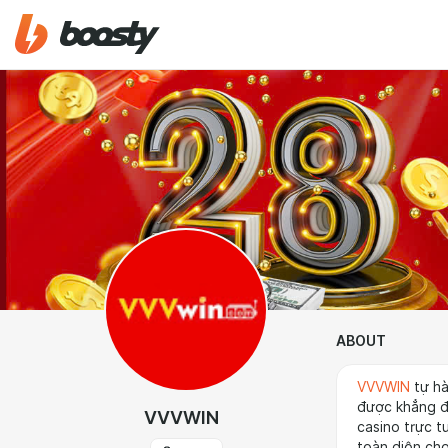
ABOUT
VVVWIN
tự hà
được khẳng đ
VVVWIN
casino trực t
toàn diện cho