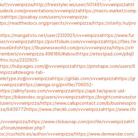
uf/vvvwinpizza/
http://freestyler.ws/user/501491/vvvwinpizza
htt
kudeck.com/presentations/vvvwinpizza
https://macro.market/comp
zza
https://pixabay.com/users/vvvwinpizza-
tps://readthedocs.org/projects/vvvwinpizza/
https://starity.hu/pro
https://mangatoto.net/user/2332925/vvvwinpizza
https://www.fur
user/vvvwinpizza
https://portfolium.com/vvvwinpizza
https://files.fm
essel/info
https://1businessworld.com/pro/vvvwinpizza/
https://xtr
members/vvvwinpizza.498186/#about
https://etextpad.com/pllq0
//hto.to/u/2332925-
ttps://hubpages.com/@vvvwinpizza
https://pinshape.com/users/6
inpizza#designs-tab-
/teletype.in/@vvvwinpizza
https://gitlab.com/vvvwinpizza
https://gr
vvwinpizza
https://akniga.org/profile/706052-
https://allmyfaves.com/vvvwinpizza
https://apk.tw/space-uid-
https://bikeindex.org/users/vvvwinpizza
https://brightcominvestor
/users/vvvwinpizza/
https://www.callupcontact.com/b/businesspro
izza/9409772
https://www.checkli.com/vvvwinpizza
https://www.chi
s/vvvwinpizza/
https://www.clickasnap.com/profile/vvvwinpizza
htt
ru/forum/member.php?
ps://cuchichi.es/author/vvvwinpizza/
https://www.dermandar.com/