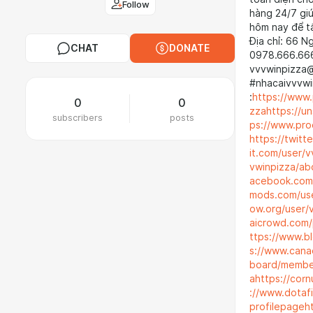
Follow
hàng 24/7 giú
hôm nay để tậ
Địa chỉ: 66 N
CHAT
DONATE
0978.666.666
vvvwinpizza
#nhacaivvvwi
:
https://www.
0
0
zza
https://u
subscribers
posts
ps://www.pr
https://twitt
it.com/user/v
vwinpizza/ab
acebook.com
mods.com/use
ow.org/user/
aicrowd.com/
ttps://www.b
s://www.cana
board/membe
a
https://cor
://www.dotaf
profilepage
h