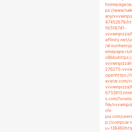
homepage/aui
ps://www.hai
any/vvvwinpi
47452678/
ht
fil/518741-
vvvwinpizza/
affinity.net/
/al.isonhenryj
emepape.rs/
o8bbu
https:
vvvwinpizza
h
276275-vvvw
open
https:/
avatar.com/v
vvvwinpizza/
6753613.html
s.com/forums
file/vvvwinp
chi-
pui.com/user
p://compcar.
u=138460
htt