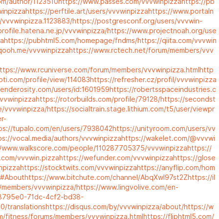
om/author/1123510
https://www.passes.com/vvvwinpizza
https://pb
inpizza
https://perftile.art/users/vvvwinpizza
https://www.portaln
s/vvvwinpizza.1123883/
https://postgresconf.org/users/vvvwin-
profile.hatena.ne.jp/vvvwinpizza/
https://www.projectnoah.org/use
za
https://pubhtml5.com/homepage/fndms/
https://qiita.com/vvvwin
/qooh.me/vvvwinpizza
https://www.rctech.net/forum/members/vvv
ttps://www.rcuniverse.com/forum/members/vvvwinpizza.html
http
pti.com/profile/view/114083
https://refresher.cz/profil/vvvwinpizza
renderosity.com/users/id:1601959
https://robertsspaceindustries.c
vvvwinpizza
https://rotorbuilds.com/profile/79128/
https://secondst
le/vvvwinpizza/
https://socialtrain.stage.lithium.com/t5/user/viewpr
r-
ps://tupalo.com/en/users/7938042
https://unityroom.com/users/vv
ps://vocal.media/authors/vvvwinpizza
https://wakelet.com/@vvvwi
//www.walkscore.com/people/110287705375/vvvwinpizza
https://
com/vvvwin.pizza
https://wefunder.com/vvvwinpizza
https://glose
npizza
https://stocktwits.com/vvvwinpizza
https://anyflip.com/hom
o#About
https://www.bitchute.com/channel/AbqXwl97st2Z
https://il
/members/vvvwinpizza/
https://www.lingvolive.com/en-
e8795e0-71dc-4cf2-bd38-
/translations
https://disqus.com/by/vvvwinpizza/about/
https://w
m/fitness/forums/members/vvvwinpizza.html
https://fliphtml5.com/