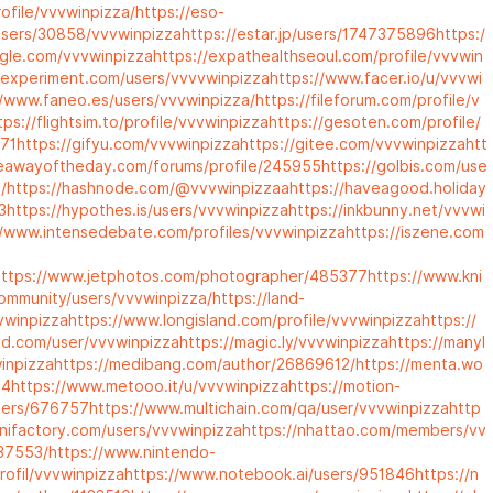
ofile/vvvwinpizza/
https://eso-
sers/30858/vvvwinpizza
https://estar.jp/users/1747375896
https:/
gle.com/vvvwinpizza
https://expathealthseoul.com/profile/vvvwin
//experiment.com/users/vvvvwinpizza
https://www.facer.io/u/vvvwi
//www.faneo.es/users/vvvwinpizza/
https://fileforum.com/profile/v
tps://flightsim.to/profile/vvvwinpizza
https://gesoten.com/profile/
571
https://gifyu.com/vvvwinpizza
https://gitee.com/vvvwinpizza
htt
eawayoftheday.com/forums/profile/245955
https://golbis.com/use
/
https://hashnode.com/@vvvwinpizzaa
https://haveagood.holiday
3
https://hypothes.is/users/vvvwinpizza
https://inkbunny.net/vvvwi
//www.intensedebate.com/profiles/vvvwinpizza
https://iszene.com
https://www.jetphotos.com/photographer/485377
https://www.kni
ommunity/users/vvvwinpizza/
https://land-
vwinpizza
https://www.longisland.com/profile/vvvwinpizza
https://
d.com/user/vvvwinpizza
https://magic.ly/vvvwinpizza
https://manyl
inpizza
https://medibang.com/author/26869612/
https://menta.wo
44
https://www.metooo.it/u/vvvwinpizza
https://motion-
users/676757
https://www.multichain.com/qa/user/vvvwinpizza
http
nifactory.com/users/vvvwinpizza
https://nhattao.com/members/vv
37553/
https://www.nintendo-
rofil/vvvwinpizza
https://www.notebook.ai/users/951846
https://n