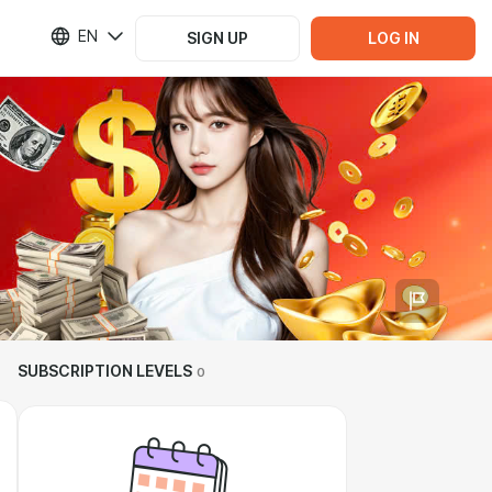
EN
SIGN UP
LOG IN
SUBSCRIPTION LEVELS
0