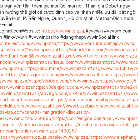
p bạn yên tâm tham gia mọi lúc, mọi nơi. Tham gia Debet ngay
n hưởng thế giới cá cược đỉnh cao và nhận nhiều ưu đãi bất ngờ!
guyễn Huệ, P. Bến Nghé, Quận 1, Hồ Chí Minh, VietnamĐiện thoại:
Email:
@gmail.comWebsite:
https://vvvwin.pizza/
#vvvwin #vvvwin.com
n #linkvvvwin #vvvwincasino #dangnhapvvvwinSocial link
pinterest.com/vvvwinpizza/
https://www.youtube.com/@vvvwinpi
nsplash.com/@vvvwinpizza
https://soundcloud.com/vvvwinpizza
htt
oducthunt.com/@vvvwinpizza
https://www.tumblr.com/vvvwinpizza
er.com/vvvwinpizza
https://issuu.com/vvvwinpizza
https://www.redd
vvwinpizza/
https://about.me/vvvwinpizza
https://www.twitch.tv/vv
out
https://sites.google.com/view/vvvwinpizza/home
https://www.f
/vvvwinpizza/
https://500px.com/p/vvvwinpizza
https://www.gta5-
rs/vvvwinpizza
https://3dexport.com/vvvwinpizza
https://able2kn
vvvwinpizza/
https://advego.com/profile/vvvwinpizza/
https://www.
participants/vvvwinpizza
https://blender.community/vvvwinpizza/
h
lockdit.com/vvvwinpizza
https://www.buzzbii.com/vvvwinpizza
http
davisa.com/canada-immigration-discussion-
rs/vvvwinpizza.1250866/
https://confengine.com/user/vvvwinpizz
nucopia.se/author/vvvwinpizza/
https://coub.com/vvvwinpizza
https
ire.com/profile/vvvwinpizza-140025?
ttps://www.edna.cz/uzivatele/vvvwinpizza/
https://www.elephantj