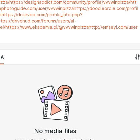
izza/
https://designaddict.com/community/profile/vvvwinpizza/
htt
ephotoguide.com/user/vvvwinpizza
https://doodleordie.com/profil
a
https://dreevoo.com/profile_info.php?
ttps://drivehud.com/forums/users/al-
el/
https://www.ekademia.pl/@vvvwinpizza
http://emseyi.com/user
IA
No media files