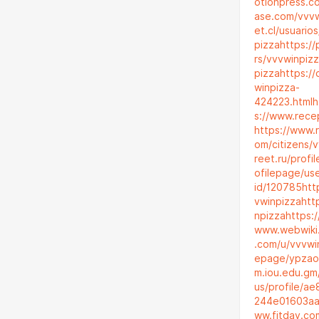
otionpress.c
ase.com/vvvw
et.cl/usuario
pizza
https://
rs/vvvwinpiz
pizza
https:/
winpizza-
424223.html
h
s://www.rece
https://www.
om/citizens/
reet.ru/profi
ofilepage/use
id/120785
htt
vwinpizza
htt
npizza
https:
www.webwiki.
.com/u/vvvwi
epage/ypza
m.iou.edu.gm
us/profile/a
244e01603aa0
ww.fitday.co