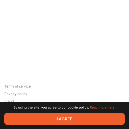
Terms of service
Privacy policy
Brand
By using the site, you agree to our cookie policy.
Read more here.
Support
© 2026 Zaya Solutions Limited. All rights reserved. All trademarks
I AGREE
are the property of their respective owners.