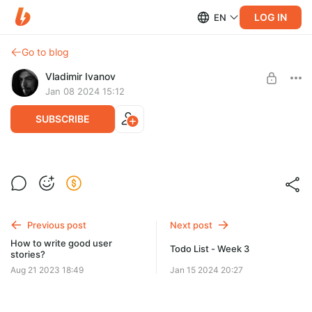
LOG IN
EN
Go to blog
Vladimir Ivanov
Jan 08 2024 15:12
SUBSCRIBE
Todo list week 2
Level required:
Подписчик рассылки
Previous post
Next post
SUBSCRIBE
How to write good user
Todo List - Week 3
stories?
Aug 21 2023 18:49
Jan 15 2024 20:27