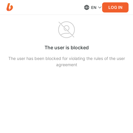
LOG IN
EN
The user is blocked
The user has been blocked for violating the rules of the user
agreement