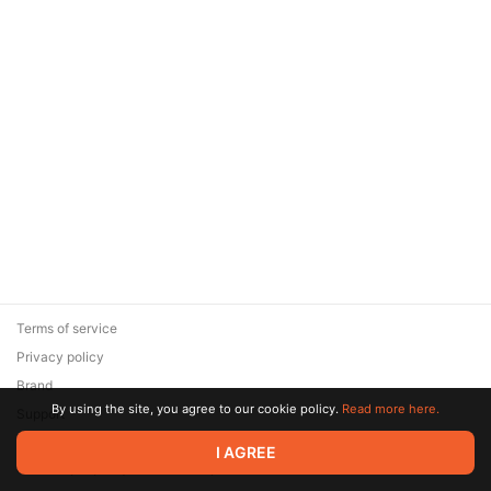
Terms of service
Privacy policy
Brand
By using the site, you agree to our cookie policy.
Read more here.
Support
© 2026 Zaya Solutions Limited. All rights reserved. All trademarks
I AGREE
are the property of their respective owners.