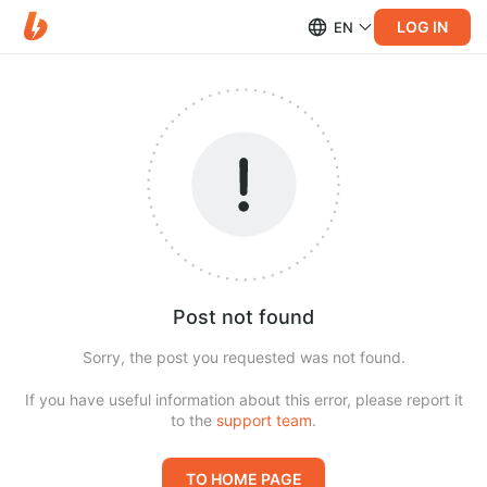
LOG IN
EN
Post not found
Sorry, the post you requested was not found.
If you have useful information about this error, please report it
to the
support team
.
TO HOME PAGE