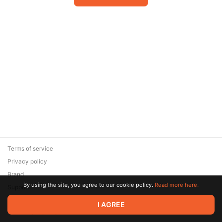
Terms of service
Privacy policy
Brand
By using the site, you agree to our cookie policy.
Read more here.
Support
© 2026 Zaya Solutions Limited. All rights reserved. All trademarks
I AGREE
are the property of their respective owners.