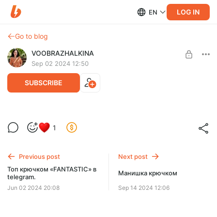
LOG IN
EN
Go to blog
VOOBRAZHALKINA
Sep 02 2024 12:50
SUBSCRIBE
Кимоно крючком, МК в телеграм+ чат-
1
поддержки.
Post is available after purchase
Указывать почту! Ссылка приходит на почту.
BUY FOR $16.8
Previous post
Next post
Топ крючком «FANTASTIC» в
Манишка крючком
telegram.
Jun 02 2024 20:08
Sep 14 2024 12:06