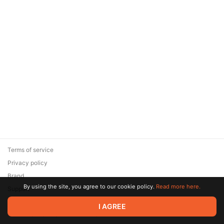
Terms of service
Privacy policy
Brand
By using the site, you agree to our cookie policy.
Read more here.
Support
© 2026 Zaya Solutions Limited. All rights reserved. All trademarks
I AGREE
are the property of their respective owners.