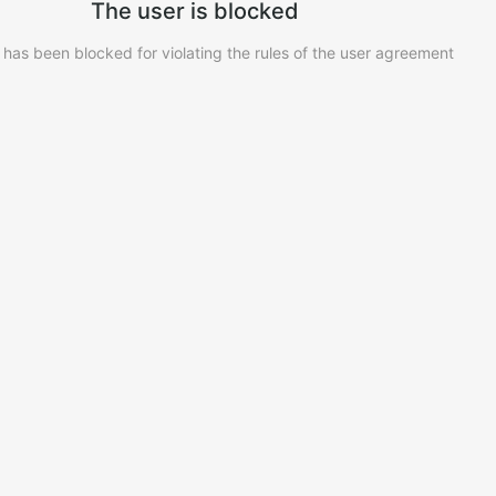
The user is blocked
 has been blocked for violating the rules of the user agreement