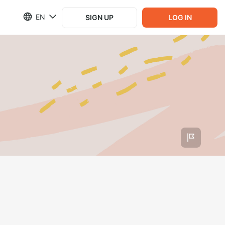
EN
SIGN UP
LOG IN