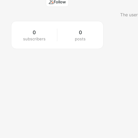
Follow
The user
0
0
subscribers
posts