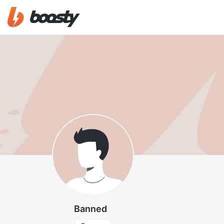
Banned