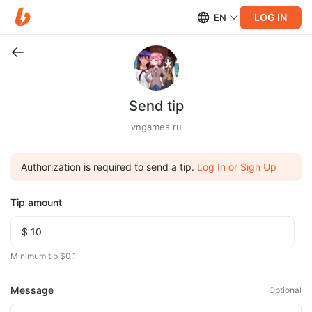
LOG IN
EN
Send tip
vngames.ru
Authorization is required to send a tip.
Log In or Sign Up
Tip amount
Minimum tip $0.1
Message
Optional