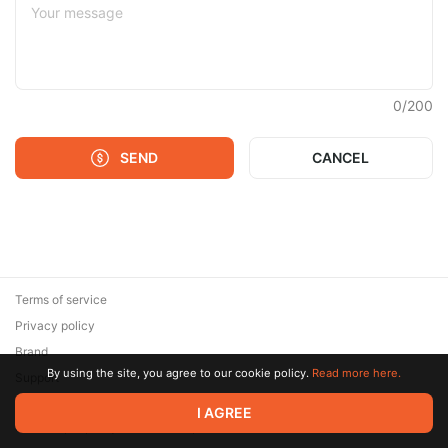
0
/
200
SEND
CANCEL
Terms of service
Privacy policy
Brand
By using the site, you agree to our cookie policy.
Read more here.
Support
© 2026 Zaya Solutions Limited. All rights reserved. All trademarks
I AGREE
are the property of their respective owners.