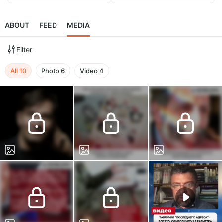
ABOUT
FEED
MEDIA
Filter
All
10
Photo
6
Video
4