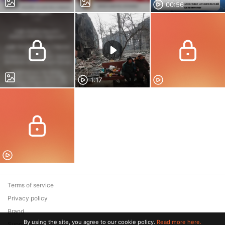
00:56
1:17
Terms of service
Privacy policy
Brand
By using the site, you agree to our cookie policy.
Read more here.
Support