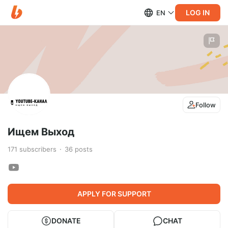
LOG IN
EN
Follow
Ищем Выход
171
subscribers
36
posts
APPLY FOR SUPPORT
DONATE
CHAT