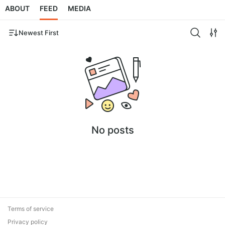
ABOUT
FEED
MEDIA
Newest First
No posts
Terms of service
Privacy policy