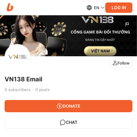
LOG IN
EN
Follow
VN138 Email
0
subscribers
0
posts
DONATE
CHAT