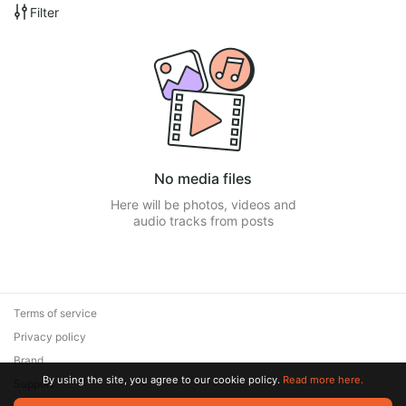
Filter
No media files
Here will be photos, videos and
audio tracks from posts
Terms of service
Privacy policy
Brand
By using the site, you agree to our cookie policy.
Read more here.
Support