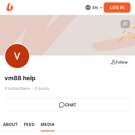
LOG IN
EN
Follow
vm88 help
0
subscribers
0
posts
CHAT
ABOUT
FEED
MEDIA