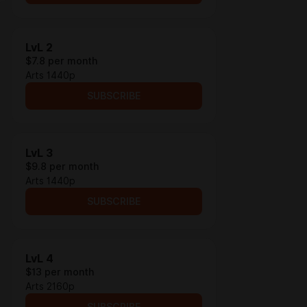
LvL 2
$7.8 per month
Arts 1440p
SUBSCRIBE
LvL 3
$9.8 per month
Arts 1440p
SUBSCRIBE
LvL 4
$13 per month
Arts 2160p