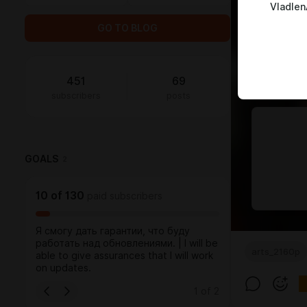
Vladlen
GO TO BLOG
451
69
subscribers
posts
GOALS
2
10
of
130
paid subscribers
Я смогу дать гарантии, что буду
работать над обновлениями. | I will be
arts_2160p
able to give assurances that I will work
on updates.
1
of
2