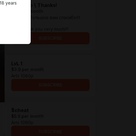
18 years
Спасибо \ Thanks!
$1.3 per month
Просто, большое вам спасибо!!!
_
Just, thank you very much!!!
SUBSCRIBE
LvL 1
$3.9 per month
Arts 1080p
SUBSCRIBE
$cheat
$5.9 per month
Arts 1080p
SUBSCRIBE