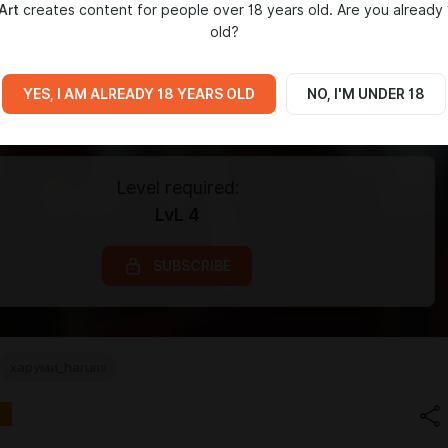
Art
creates content for people over 18 years old. Are you already 
old?
YES, I AM ALREADY 18 YEARS OLD
NO, I'M UNDER 18
Level required:
LvL 4
SUBSCRIBE
харуми_harumi