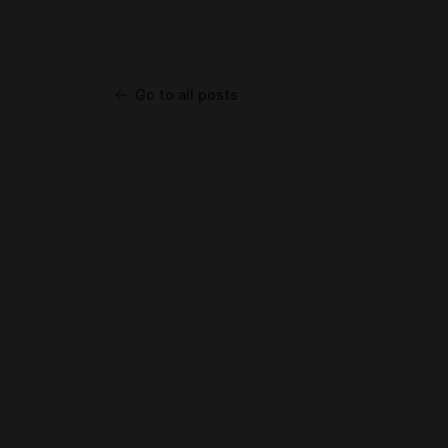
Go to all posts