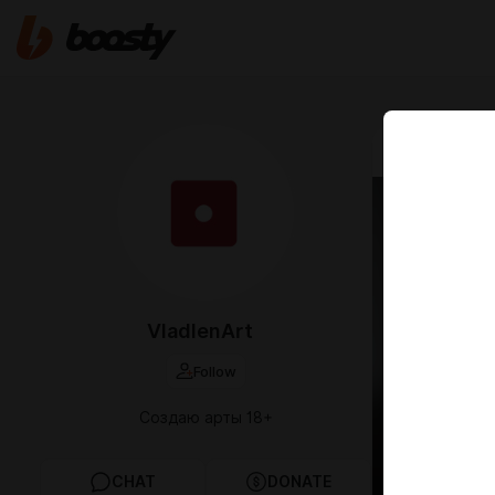
Apr 28 2025 0
Arts 
VladlenArt
Follow
Создаю арты 18+
CHAT
DONATE