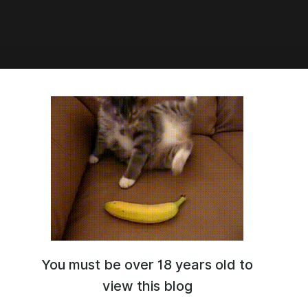
8:33
18 | 2160p
You must be over 18 years old to
view this blog