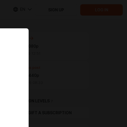
EN
SIGN UP
LOG IN
Next post
Arts 19 | 1080p
Jun 11 2025 12:51
Previous post
Arts 18 | 1440p
Apr 28 2025 08:33
SUBSCRIPTION LEVELS
7
GIFT A SUBSCRIPTION