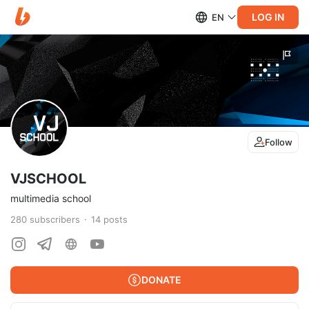
LOG IN
EN
Follow
VJSCHOOL
multimedia school
280
subscribers
14
posts
DONATE