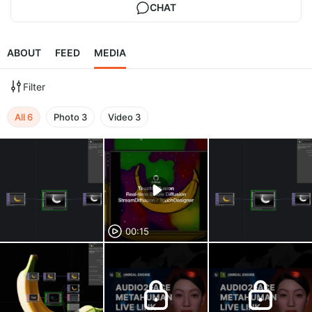
CHAT
ABOUT
FEED
MEDIA
Filter
All
6
Photo
3
Video
3
00:15