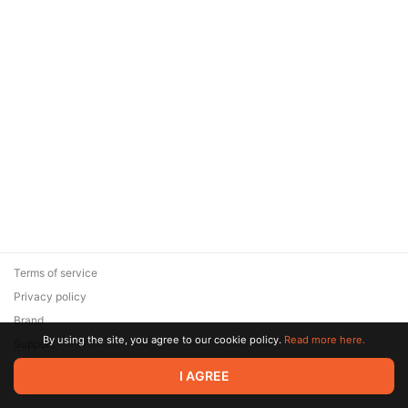
Terms of service
Privacy policy
Brand
By using the site, you agree to our cookie policy.
Read more here.
Support
© 2026 Zaya Solutions Limited. All rights reserved. All trademarks
I AGREE
are the property of their respective owners.