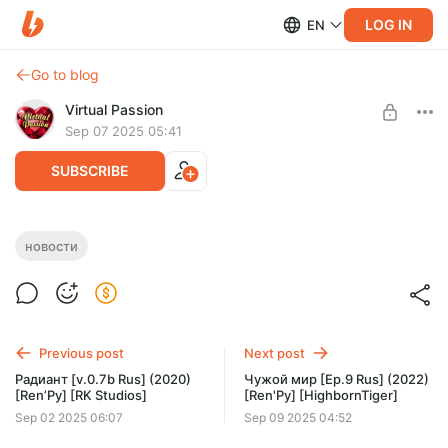
LOG IN
EN
Go to blog
Virtual Passion
Sep 07 2025 05:41
SUBSCRIBE
Новости игр 07.09.25
новости
Level required:
Доступ к новостям
SUBSCRIBE
Previous post
Next post
Радиант [v.0.7b Rus] (2020)
Чужой мир [Ep.9 Rus] (2022)
[Ren’Py] [RK Studios]
[Ren'Py] [HighbornTiger]
Sep 02 2025 06:07
Sep 09 2025 04:52