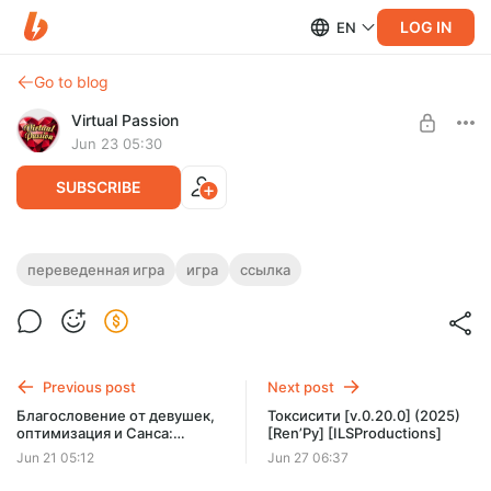
LOG IN
EN
Go to blog
Virtual Passion
Jun 23 05:30
SUBSCRIBE
Моя ведьма ранга А [v.0.10] (2025)
переведенная игра
игра
ссылка
[Ren’Py] [Skinny Rat Studio]
Level required:
Доступ к переведённым играм
UNLOCK POST
Previous post
Next post
Благословение от девушек,
Токсисити [v.0.20.0] (2025)
Limited (26 remaining)
оптимизация и Санса:
[Ren’Py] [ILSProductions]
новости разработки
Jun 21 05:12
Jun 27 06:37