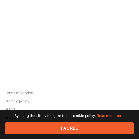
Terms of service
Privacy policy
Brand
By using the site, you agree to our cookie policy.
Read more here.
Support
© 2026 Zaya Solutions Limited. All rights reserved. All trademarks
I AGREE
are the property of their respective owners.