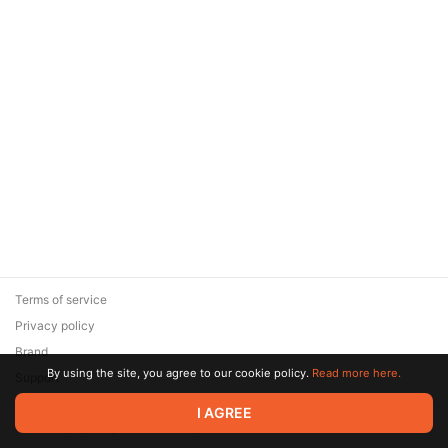
Terms of service
Privacy policy
Brand
By using the site, you agree to our cookie policy.
Read more here.
Support
© 2026 Zaya Solutions Limited. All rights reserved. All trademarks
I AGREE
are the property of their respective owners.