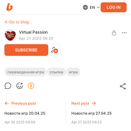
LOG IN
EN
Go to blog
Virtual Passion
Apr 27 2025 06:20
SUBSCRIBE
Первокурсницы [S2 Ep.3 Complete]
переведенная игра
ссылка
игра
(2021) (Rus/Multi) [Ren’Py] [Oppai-Man]
Level required:
Доступ к переведённым играм
SUBSCRIBE
Previous post
Next post
Limited (27 remaining)
Новости игр 20.04.25
Новости игр 27.04.25
Apr 20 2025 06:49
Apr 27 2025 06:23