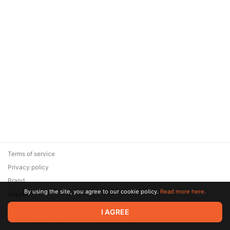
Terms of service
Privacy policy
Brand
By using the site, you agree to our cookie policy.
Read more here.
Support
© 2026 Zaya Solutions Limited. All rights reserved. All trademarks
I AGREE
are the property of their respective owners.