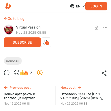
LOG IN
EN
Go to blog
Virtual Passion
Nov 23 2025 05:55
SUBSCRIBE
Подглядывания за девушками. Новости
новости
23.11.25
Level required:
2
Доступ к новостям
SUBSCRIBE
Previous post
Next post
Новые артефакты и
Отголоски 2990-го [Ch.1
торговец в Портале
v.0.2.2 Rus] (2025) [Ren’Py]
Севилля. Новости 16.11.25
[AADev]
Nov 16 2025 06:18
Nov 25 2025 06:38