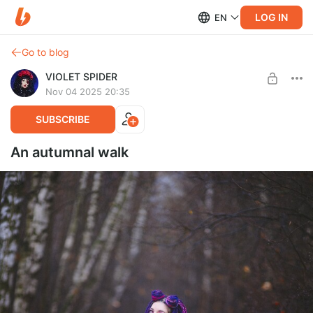
LOG IN
EN
Go to blog
VIOLET SPIDER
Nov 04 2025 20:35
SUBSCRIBE
An autumnal walk