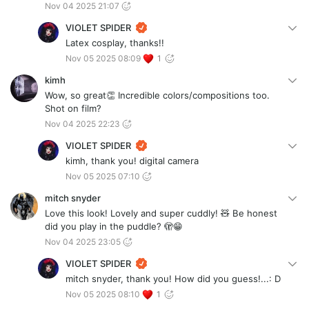
Nov 04 2025 21:07
VIOLET SPIDER
Latex cosplay, thanks!!
Nov 05 2025 08:09
1
kimh
Wow, so great👏 Incredible colors/compositions too.
Shot on film?
Nov 04 2025 22:23
VIOLET SPIDER
kimh, thank you! digital camera
Nov 05 2025 07:10
mitch snyder
Love this look! Lovely and super cuddly! 🧸 Be honest
did you play in the puddle? 🫣😁
Nov 04 2025 23:05
VIOLET SPIDER
mitch snyder, thank you! How did you guess!...: D
Nov 05 2025 08:10
1