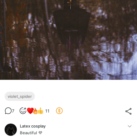
violet_spider
7
11
Latex cosplay
Beautiful 💜