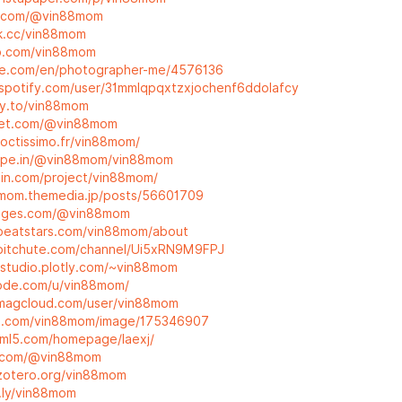
ch.com/@vin88mom
nk.cc/vin88mom
ub.com/vin88mom
re.com/en/photographer-me/4576136
.spotify.com/user/31mmlqpqxtzxjochenf6ddolafcy
ty.to/vin88mom
elet.com/@vin88mom
doctissimo.fr/vin88mom/
type.in/@vin88mom/vin88mom
din.com/project/vin88mom/
8mom.themedia.jp/posts/56601709
pages.com/@vin88mom
beatstars.com/vin88mom/about
bitchute.com/channel/Ui5xRN9M9FPJ
t-studio.plotly.com/~vin88mom
code.com/u/vin88mom/
.magcloud.com/user/vin88mom
se.com/vin88mom/image/175346907
tml5.com/homepage/laexj/
it.com/@vin88mom
zotero.org/vin88mom
c.ly/vin88mom