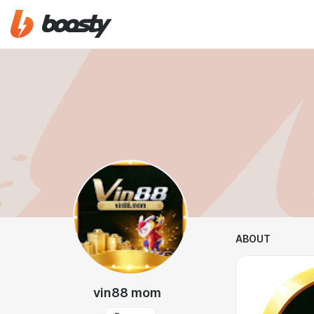
ABOUT
vin88 mom