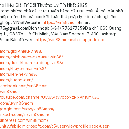
ng Hiệu Giải Trí Đổi Thưởng Uy Tín Nhất 2025
trong những nhà cái trực tuyến hàng đầu tại châu Á, nổi bật nhờ
hiệp toàn diện và cam kết tuân thủ pháp lý một cách nghiêm
ghiệp: VIN88Website:
https://vin88.mom/
Email:
75@gmail.comĐiện thoại: (+84) 776277359Địa chỉ: 665 Quang
g 11, Gò Vấp, Hồ Chí Minh, Việt NamZipcode: 71400Hashtag:
88momBản đồ web:
https://vin88.mom/sitemap_index.xml
.mom/gioi-thieu-vin88/
8.mom/chinh-sach-bao-mat-vin88/
8.mom/dieu-khoan-su-dung-vin88/
8.mom/khuyen-mai-vin88/
.mom/lien-he-vin88/
8.mom/huong-dan/
.facebook.com/vin88mom
m/vin88mom
.youtube.com/channel/UCuAPsv7dtoNzPixAh1vmK3Q
e.com/u/vin88mom
s.google.com/view/vin88mom/
linkedin.com/in/vin88mom/
pinterest.com/vin88mom/
nity.fabric.microsoft.com/t5/user/viewprofilepage/user-