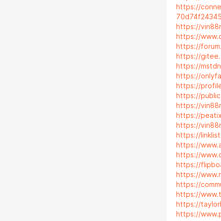
https://conn
70d74f2434
https://vin8
https://www.
https://foru
https://gite
https://mstd
https://only
https://prof
https://publi
https://vin88
https://peat
https://vin
https://linkli
https://www
https://www.
https://flip
https://www.
https://comm
https://www.
https://taylo
https://www.