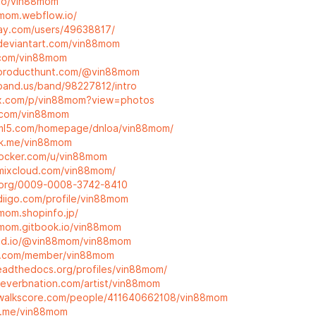
.to/vin88mom
8mom.webflow.io/
bay.com/users/49638817/
deviantart.com/vin88mom
i.com/vin88mom
.producthunt.com/@vin88mom
band.us/band/98227812/intro
px.com/p/vin88mom?view=photos
u.com/vin88mom
html5.com/homepage/dnloa/vin88mom/
ink.me/vin88mom
docker.com/u/vin88mom
mixcloud.com/vin88mom/
d.org/0009-0008-3742-8410
diigo.com/profile/vin88mom
mom.shopinfo.jp/
8mom.gitbook.io/vin88mom
kmd.io/@vin88mom/vin88mom
hp.com/member/vin88mom
readthedocs.org/profiles/vin88mom/
reverbnation.com/artist/vin88mom
.walkscore.com/people/411640662108/vin88mom
t.me/vin88mom