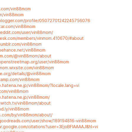
o.com/vin88mom
y/m/vin88mom
.blogger.com/profile/05072701242245756076
atar.com/vin88mom
reddit.com/user/vin88mom/
.plesk.com/members/vinmom.410670/#about
tumblr.com/vin88mom
.behance.net/vin88mom
ium.com/@vin88mom/about
openstreetmap.org/user/vin88mom
8mom.wixsite.com/vin88mom
ive.org/details/@vin88mom
dcamp.com/vin88mom
le.hatena.ne.jp/vin88mom/?locale.lang=vi
u.com/vin88mom
le.hatena.ne.jp/vin88mom/
twitch.tv/vin88mom/about
and.ly/vin88mom
us.com/by/vin88mom/about/
.goodreads.com/user/show/189194816-vin88mom
lar.google.com/citations?user=3EjoBFIAAAAJ&hl=vi