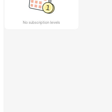
No subscription levels