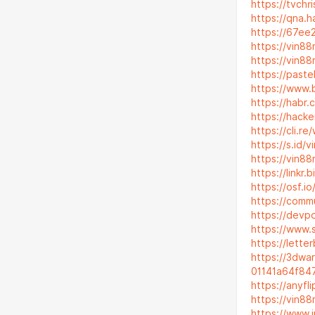
https://tvchr
https://qna.
https://67ee
https://vin8
https://vin8
https://past
https://www.
https://habr
https://hack
https://cli.re
https://s.id/
https://vin8
https://linkr
https://osf.io
https://comm
https://devp
https://www.
https://lett
https://3dwa
01141a64f84
https://anyf
https://vin8
https://www.