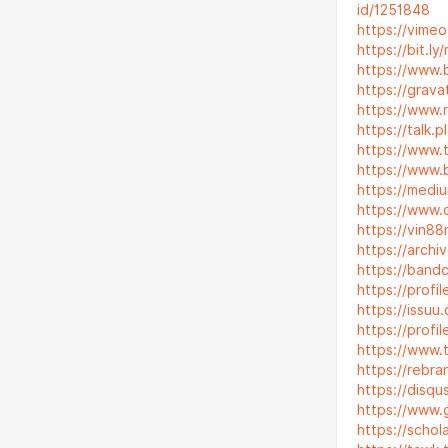
id/1251848
https://vime
https://bit.l
https://www
https://grav
https://www.
https://talk
https://www.
https://www
https://med
https://www.
https://vin8
https://arch
https://ban
https://profi
https://issu
https://profi
https://www.
https://rebr
https://disq
https://www
https://scho