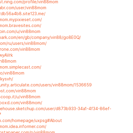
ist.ning.com/profile/vin88mom
habr.com/user/vin88mom
2db56a4b8.site123.me/
8mom.mypixieset.com/
8mom.bravesites.com/
ebin.com/u/vin88mom
bark.com/en/gb/company/vin88/go8E0Q/
.com/ru/users/vin88mom/
erone.com/vin88mom
/wyAVrk
vin88mom
8mom.simplecast.com/
.bio/vin88mom
/kysvh/
unity.articulate.com/users/vin88mom/1536659
ost.com/vin88mom
scoop.it/u/vin88mom
erboxd.com/vin88mom/
rehouse.sketchup.com/user/d873b933-34a1-4f34-86ef-
7
lip.com/homepage/uxpsg#About
8mom.idea.informer.com/
instapaper.com/p/vin88mom