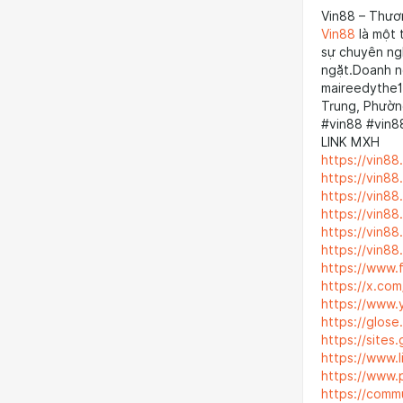
Vin88 – Thươ
Vin88
là một 
sự chuyên ng
ngặt.Doanh n
maireedythe1
Trung, Phườn
#vin88 #vin
LINK MXH
https://vin88
https://vin8
https://vin8
https://vin8
https://vin88
https://vin8
https://www
https://x.co
https://www
https://glos
https://site
https://www.
https://www.
https://commu