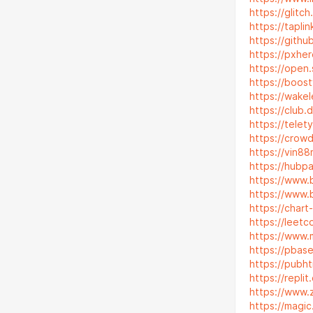
https://glit
https://tapli
https://gith
https://pxhe
https://open
https://boos
https://wak
https://club.
https://tele
https://crow
https://vin8
https://hub
https://www.
https://www.
https://char
https://leet
https://www
https://pba
https://pubh
https://repl
https://www.
https://magi