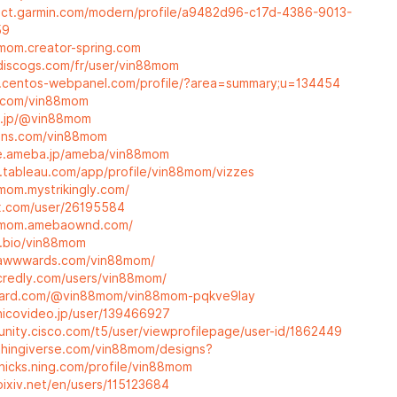
ect.garmin.com/modern/profile/a9482d96-c17d-4386-9013-
59
8mom.creator-spring.com
discogs.com/fr/user/vin88mom
m.centos-webpanel.com/profile/?area=summary;u=134454
e.com/vin88mom
n.jp/@vin88mom
fans.com/vin88mom
ile.ameba.jp/ameba/vin88mom
c.tableau.com/app/profile/vin88mom/vizzes
mom.mystrikingly.com/
ix.com/user/26195584
88mom.amebaownd.com/
st.bio/vin88mom
.awwwards.com/vin88mom/
credly.com/users/vin88mom/
board.com/@vin88mom/vin88mom-pqkve9lay
nicovideo.jp/user/139466927
unity.cisco.com/t5/user/viewprofilepage/user-id/1862449
thingiverse.com/vin88mom/designs?
rhicks.ning.com/profile/vin88mom
pixiv.net/en/users/115123684