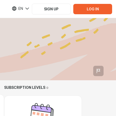
EN
SIGN UP
LOG IN
SUBSCRIPTION LEVELS
0