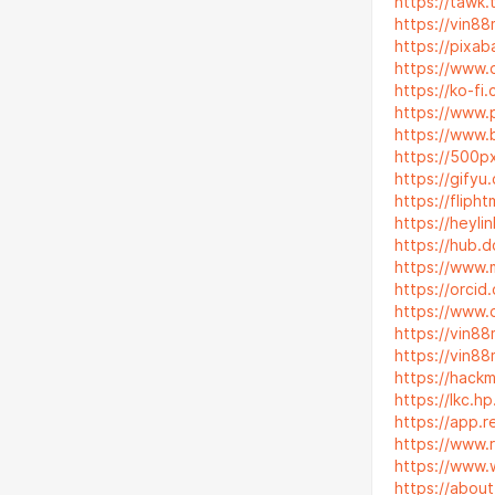
https://tawk
https://vin8
https://pixa
https://www.
https://ko-f
https://www
https://www.
https://500
https://gify
https://flip
https://heyl
https://hub.
https://www.
https://orci
https://www.
https://vin88
https://vin8
https://hac
https://lkc.
https://app.
https://www.
https://www
https://abou