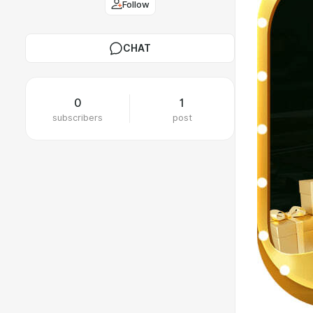
Follow
CHAT
0
1
subscribers
post