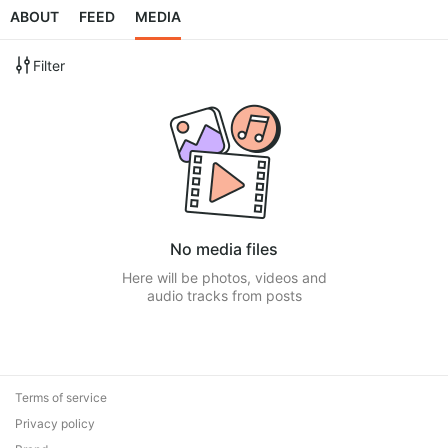
ABOUT
FEED
MEDIA
Filter
No media files
Here will be photos, videos and
audio tracks from posts
Terms of service
Privacy policy