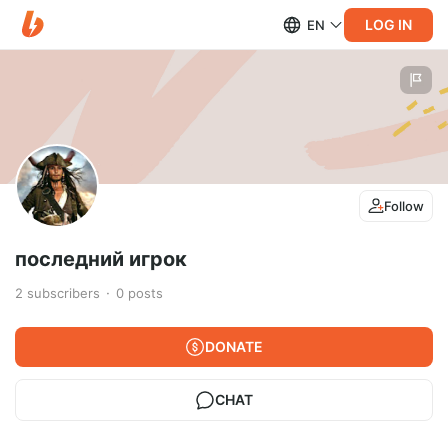
LOG IN
EN
Follow
последний игрок
2
subscribers
0
posts
DONATE
CHAT