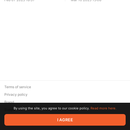
Terms of service
Privacy policy
Brand
By using the site, you agree to our cookie policy.
Read more here.
Support
© 2026 Zaya Solutions Limited. All rights reserved. All trademarks
I AGREE
are the property of their respective owners.