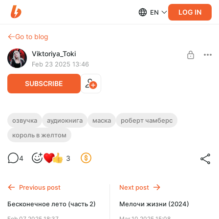
LOG IN
EN
Go to blog
Viktoriya_Toki
Feb 23 2025 13:46
SUBSCRIBE
озвучка
аудиокнига
маска
роберт чамберс
Level required:
король в желтом
Господин Октопус
SUBSCRIBE
4
3
Previous post
Next post
Бесконечное лето (часть 2)
Мелочи жизни (2024)
Feb 07 2025 18:37
Mar 10 2025 15:08