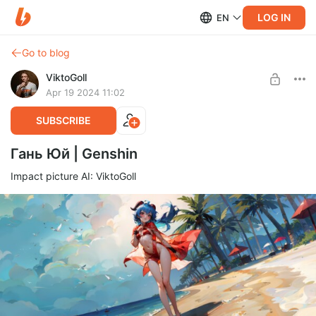
LOG IN
EN
Go to blog
ViktoGoll
Apr 19 2024 11:02
SUBSCRIBE
Гань Юй | Genshin
Impact picture AI: ViktoGoll