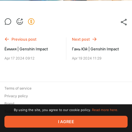
Previous post
Next post
Ёимия | Genshin Impact
Гань Юй | Genshin Impact
Apr 17 2024 09:12
Apr 19 2024 11:29
Terms of service
Privacy policy
Brand
By using the site, you agree to our cookie policy.
Read more here.
Support
© 2026 Zaya Solutions Limited. All rights reserved. All trademarks
I AGREE
are the property of their respective owners.