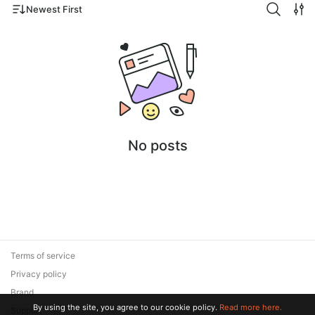
Newest First
No posts
Terms of service
Privacy policy
Brand
By using the site, you agree to our cookie policy.
Read more here.
Support