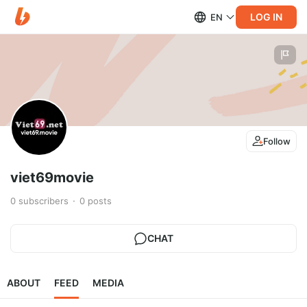
LOG IN
EN
Follow
viet69movie
0
subscribers
0
posts
CHAT
ABOUT
FEED
MEDIA