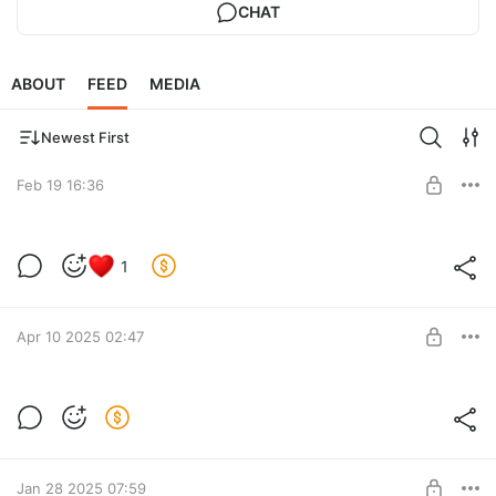
CHAT
ABOUT
FEED
MEDIA
Newest First
Feb 19 16:36
Barocco Earrings Tutorial (RUS)
1
Post is available after purchase
BUY FOR $15.6
Apr 10 2025 02:47
Crystal Heart Brooch tutorial
You can buy it from any country and download immediately, no
Post is available after purchase
restrictions!
BUY FOR $62
Jan 28 2025 07:59