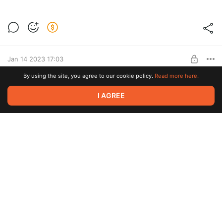
Jewelry Set "Guiding Star" Tutorial
Post is available after purchase
BUY FOR $15.6
Jan 14 2023 17:03
By using the site, you agree to our cookie policy.
Read more here.
Earrings "Bella" Tutorial
I AGREE
Post is available after purchase
BUY FOR $12.8
Dec 07 2022 06:40
Christmas Toy "Candy" Tutorial
Post is available after purchase
BUY FOR $22.8
Jul 23 2022 15:50
Brooch "Crystal Flower" Tutorial