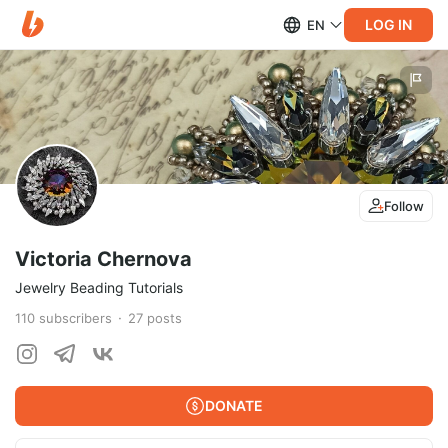
LOG IN
EN
Follow
Victoria Chernova
Jewelry Beading Tutorials
110
subscribers
27
posts
DONATE