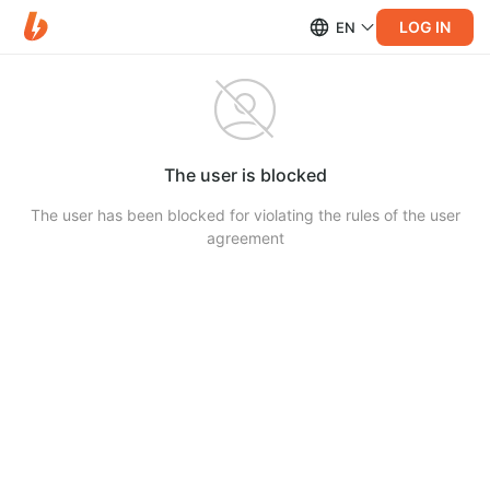
LOG IN
EN
The user is blocked
The user has been blocked for violating the rules of the user
agreement