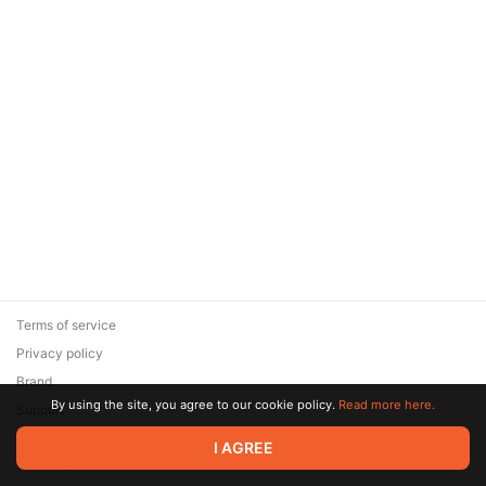
Terms of service
Privacy policy
Brand
By using the site, you agree to our cookie policy.
Read more here.
Support
© 2026 Zaya Solutions Limited. All rights reserved. All trademarks
I AGREE
are the property of their respective owners.