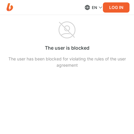
LOG IN
EN
The user is blocked
The user has been blocked for violating the rules of the user
agreement