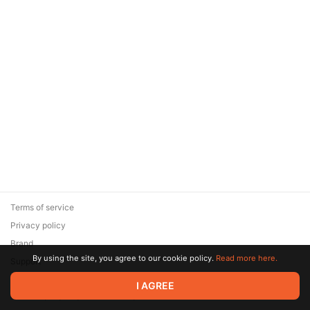
Terms of service
Privacy policy
Brand
By using the site, you agree to our cookie policy.
Read more here.
Support
© 2026 Zaya Solutions Limited. All rights reserved. All trademarks
I AGREE
are the property of their respective owners.