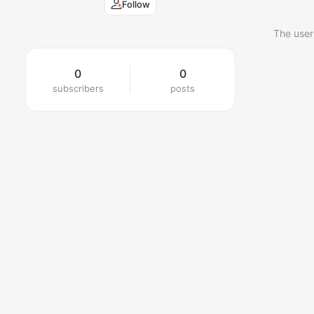
Follow
The user
0
0
subscribers
posts