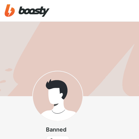
Banned