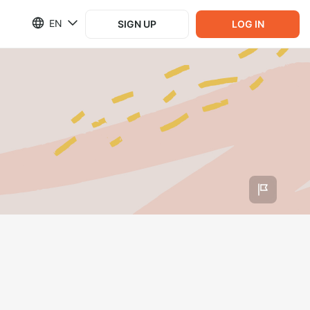
EN
SIGN UP
LOG IN