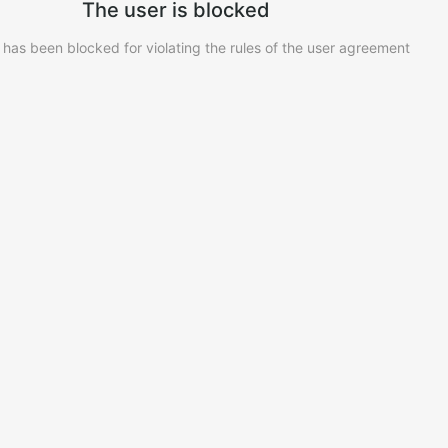
The user is blocked
 has been blocked for violating the rules of the user agreement